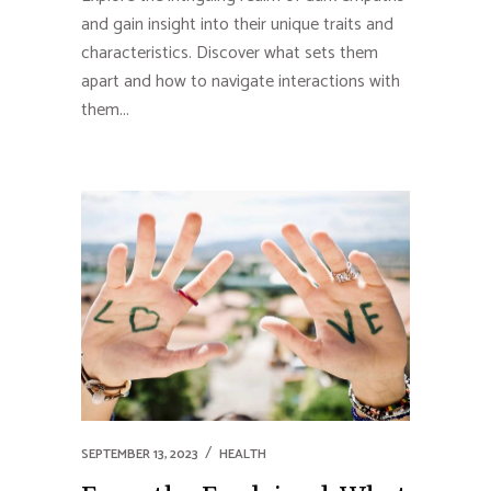
and gain insight into their unique traits and
characteristics. Discover what sets them
apart and how to navigate interactions with
them...
SEPTEMBER 13, 2023
HEALTH