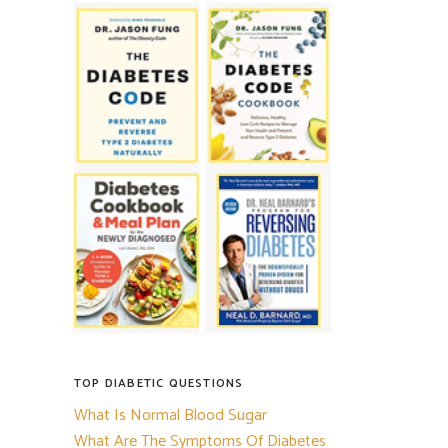
TOP DIABETIC QUESTIONS
What Is Normal Blood Sugar
What Are The Symptoms Of Diabetes