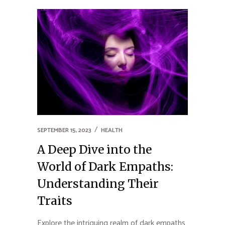
SEPTEMBER 15, 2023
HEALTH
A Deep Dive into the
World of Dark Empaths:
Understanding Their
Traits
Explore the intriguing realm of dark empaths