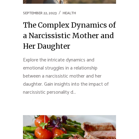
SEPTEMBER 22, 2023
HEALTH
The Complex Dynamics of
a Narcissistic Mother and
Her Daughter
Explore the intricate dynamics and
emotional struggles in a relationship
between a narcissistic mother and her
daughter. Gain insights into the impact of
narcissistic personality d...