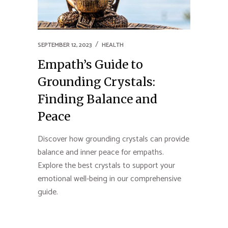
SEPTEMBER 12, 2023
HEALTH
Empath’s Guide to
Grounding Crystals:
Finding Balance and
Peace
Discover how grounding crystals can provide
balance and inner peace for empaths.
Explore the best crystals to support your
emotional well-being in our comprehensive
guide.