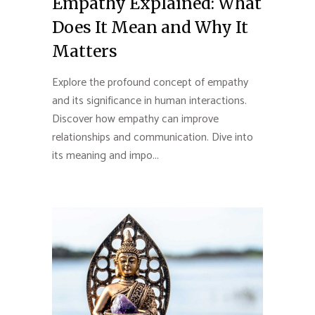
Empathy Explained: What
Does It Mean and Why It
Matters
Explore the profound concept of empathy
and its significance in human interactions.
Discover how empathy can improve
relationships and communication. Dive into
its meaning and impo...