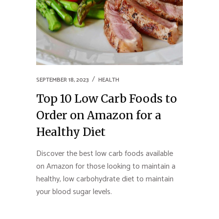
SEPTEMBER 18, 2023
HEALTH
Top 10 Low Carb Foods to
Order on Amazon for a
Healthy Diet
Discover the best low carb foods available
on Amazon for those looking to maintain a
healthy, low carbohydrate diet to maintain
your blood sugar levels.