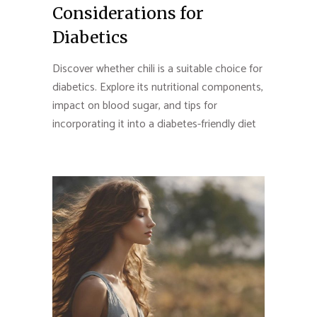
Considerations for
Diabetics
Discover whether chili is a suitable choice for
diabetics. Explore its nutritional components,
impact on blood sugar, and tips for
incorporating it into a diabetes-friendly diet