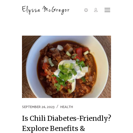
SEPTEMBER 26, 2023
HEALTH
Is Chili Diabetes-Friendly?
Explore Benefits &