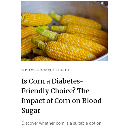
SEPTEMBER 7, 2023
HEALTH
Is Corn a Diabetes-
Friendly Choice? The
Impact of Corn on Blood
Sugar
Discover whether corn is a suitable option