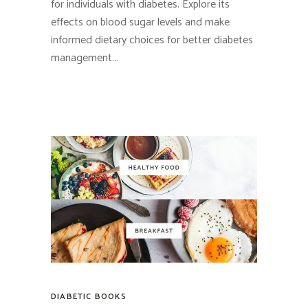
for individuals with diabetes. Explore its
effects on blood sugar levels and make
informed dietary choices for better diabetes
management...
DIABETIC BOOKS