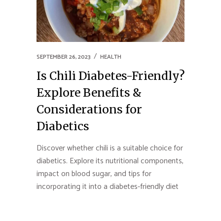
SEPTEMBER 26, 2023
HEALTH
Is Chili Diabetes-Friendly?
Explore Benefits &
Considerations for
Diabetics
Discover whether chili is a suitable choice for
diabetics. Explore its nutritional components,
impact on blood sugar, and tips for
incorporating it into a diabetes-friendly diet