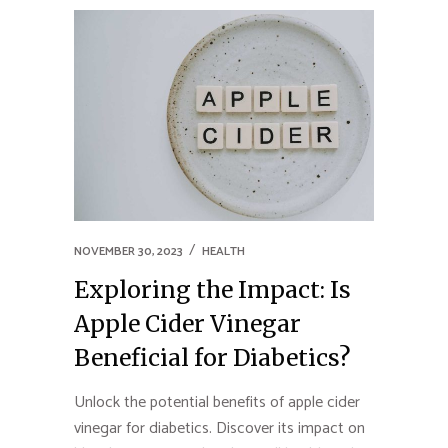
NOVEMBER 30, 2023
HEALTH
Exploring the Impact: Is
Apple Cider Vinegar
Beneficial for Diabetics?
Unlock the potential benefits of apple cider
vinegar for diabetics. Discover its impact on