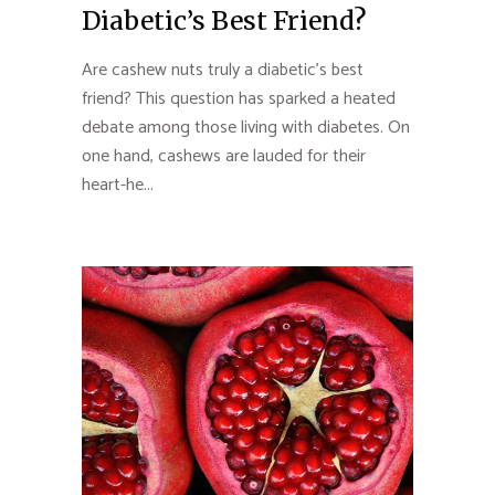
Diabetic’s Best Friend?
Are cashew nuts truly a diabetic’s best
friend? This question has sparked a heated
debate among those living with diabetes. On
one hand, cashews are lauded for their
heart-he...