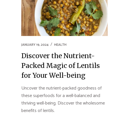
JANUARY 19, 2024
HEALTH
Discover the Nutrient-
Packed Magic of Lentils
for Your Well-being
Uncover the nutrient-packed goodness of
these superfoods for a well-balanced and
thriving well-being. Discover the wholesome
benefits of lentils.