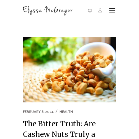
FEBRUARY 8, 2024
HEALTH
The Bitter Truth: Are
Cashew Nuts Truly a