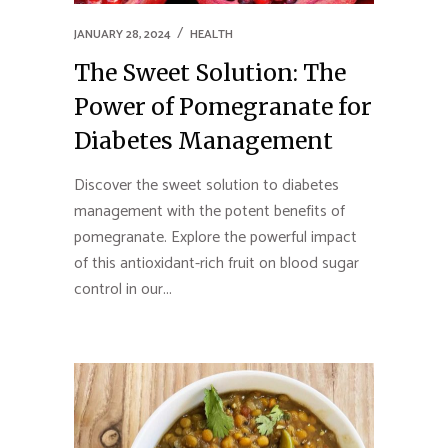
JANUARY 28, 2024
HEALTH
The Sweet Solution: The
Power of Pomegranate for
Diabetes Management
Discover the sweet solution to diabetes
management with the potent benefits of
pomegranate. Explore the powerful impact
of this antioxidant-rich fruit on blood sugar
control in our...