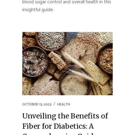
blood sugar control and overall health in this
insightful guide.
OCTOBER 13, 2023
HEALTH
Unveiling the Benefits of
Fiber for Diabetics: A