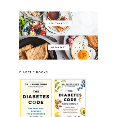
DIABETIC BOOKS