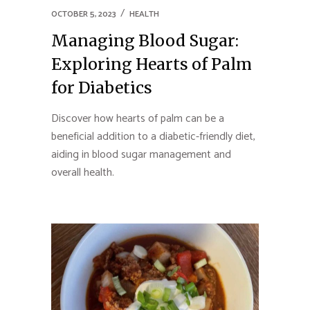
OCTOBER 5, 2023
HEALTH
Managing Blood Sugar:
Exploring Hearts of Palm
for Diabetics
Discover how hearts of palm can be a
beneficial addition to a diabetic-friendly diet,
aiding in blood sugar management and
overall health.