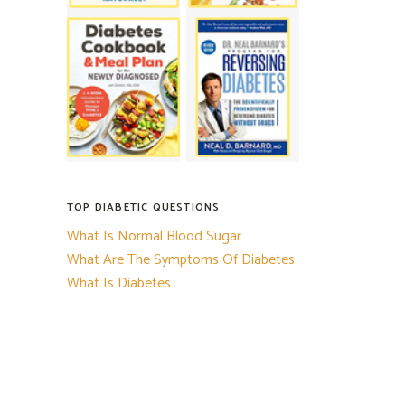
TOP DIABETIC QUESTIONS
What Is Normal Blood Sugar
What Are The Symptoms Of Diabetes
What Is Diabetes