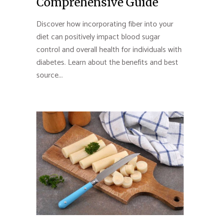
Comprehensive Guide
Discover how incorporating fiber into your
diet can positively impact blood sugar
control and overall health for individuals with
diabetes. Learn about the benefits and best
source...