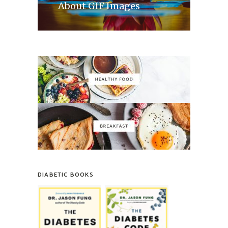
About GIF Images
DIABETIC BOOKS