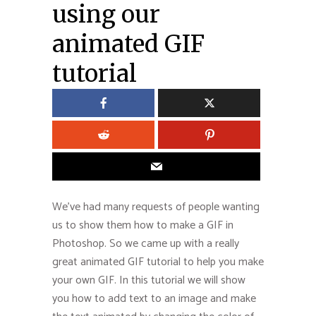
using our
animated GIF
tutorial
We’ve had many requests of people wanting
us to show them how to make a GIF in
Photoshop. So we came up with a really
great animated GIF tutorial to help you make
your own GIF. In this tutorial we will show
you how to add text to an image and make