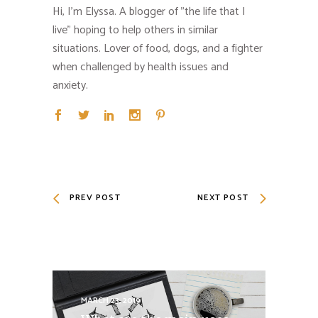
Hi, I'm Elyssa. A blogger of "the life that I
live" hoping to help others in similar
situations. Lover of food, dogs, and a fighter
when challenged by health issues and
anxiety.
PREV POST
NEXT POST
MARCH 23, 2019