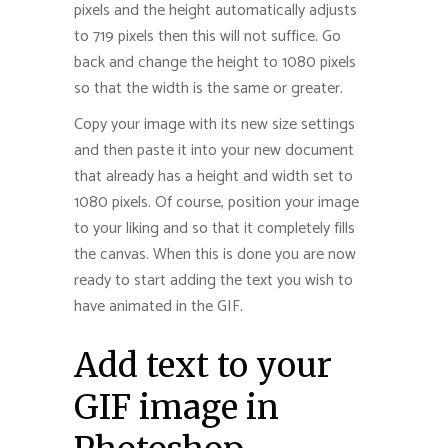
pixels and the height automatically adjusts
to 719 pixels then this will not suffice. Go
back and change the height to 1080 pixels
so that the width is the same or greater.
Copy your image with its new size settings
and then paste it into your new document
that already has a height and width set to
1080 pixels. Of course, position your image
to your liking and so that it completely fills
the canvas. When this is done you are now
ready to start adding the text you wish to
have animated in the GIF.
Add text to your
GIF image in