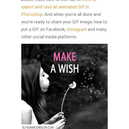
export and save an animated GIF in
Photoshop
. And when you’re all done and
you’re ready to share your GIF image, how to
put a GIF on Facebook,
Instagram
and many
other social media platforms.