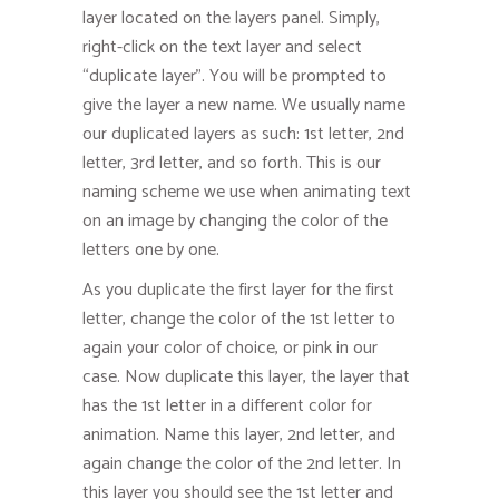
layer located on the layers panel. Simply,
right-click on the text layer and select
“duplicate layer”. You will be prompted to
give the layer a new name. We usually name
our duplicated layers as such: 1st letter, 2nd
letter, 3rd letter, and so forth. This is our
naming scheme we use when animating text
on an image by changing the color of the
letters one by one.
As you duplicate the first layer for the first
letter, change the color of the 1st letter to
again your color of choice, or pink in our
case. Now duplicate this layer, the layer that
has the 1st letter in a different color for
animation. Name this layer, 2nd letter, and
again change the color of the 2nd letter. In
this layer you should see the 1st letter and