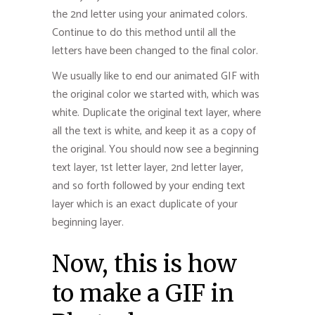
the 2nd letter using your animated colors.
Continue to do this method until all the
letters have been changed to the final color.
We usually like to end our animated GIF with
the original color we started with, which was
white. Duplicate the original text layer, where
all the text is white, and keep it as a copy of
the original. You should now see a beginning
text layer, 1st letter layer, 2nd letter layer,
and so forth followed by your ending text
layer which is an exact duplicate of your
beginning layer.
Now, this is how
to make a GIF in