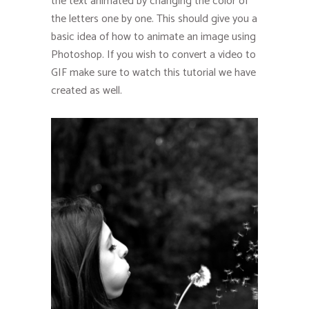
the text animated by changing the color of
the letters one by one. This should give you a
basic idea of how to animate an image using
Photoshop. If you wish to convert a video to
GIF make sure to watch this tutorial we have
created as well.