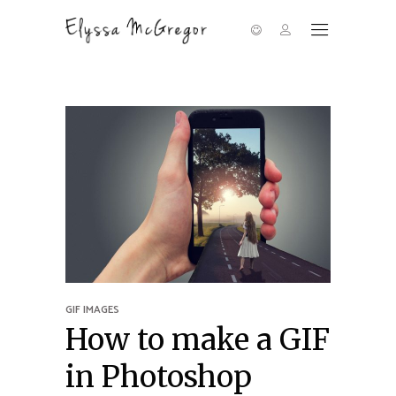
GIF IMAGES
How to make a GIF
in Photoshop