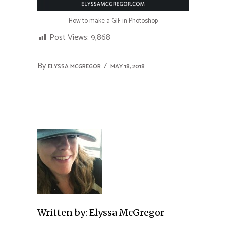
How to make a GIF in Photoshop
Post Views:
9,868
By
ELYSSA MCGREGOR
MAY 18, 2018
Written by:
Elyssa McGregor