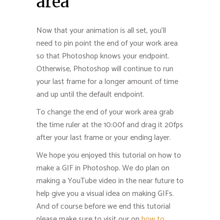
area
Now that your animation is all set, you’ll
need to pin point the end of your work area
so that Photoshop knows your endpoint.
Otherwise, Photoshop will continue to run
your last frame for a longer amount of time
and up until the default endpoint.
To change the end of your work area grab
the time ruler at the 10:00f and drag it 20fps
after your last frame or your ending layer.
We hope you enjoyed this tutorial on how to
make a GIF in Photoshop. We do plan on
making a YouTube video in the near future to
help give you a visual idea on making GIFs.
And of course before we end this tutorial
please make sure to visit our on
how to