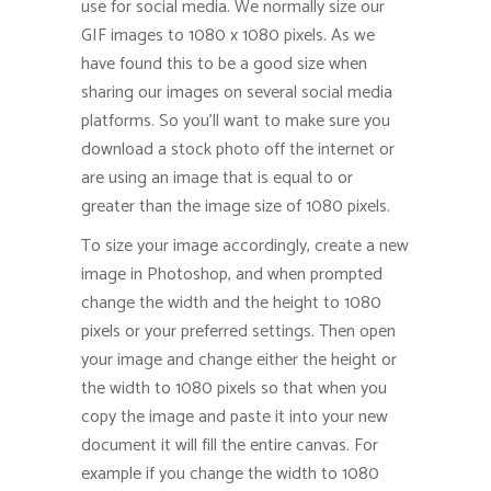
use for social media. We normally size our
GIF images to 1080 x 1080 pixels. As we
have found this to be a good size when
sharing our images on several social media
platforms. So you’ll want to make sure you
download a stock photo off the internet or
are using an image that is equal to or
greater than the image size of 1080 pixels.
To size your image accordingly, create a new
image in Photoshop, and when prompted
change the width and the height to 1080
pixels or your preferred settings. Then open
your image and change either the height or
the width to 1080 pixels so that when you
copy the image and paste it into your new
document it will fill the entire canvas. For
example if you change the width to 1080