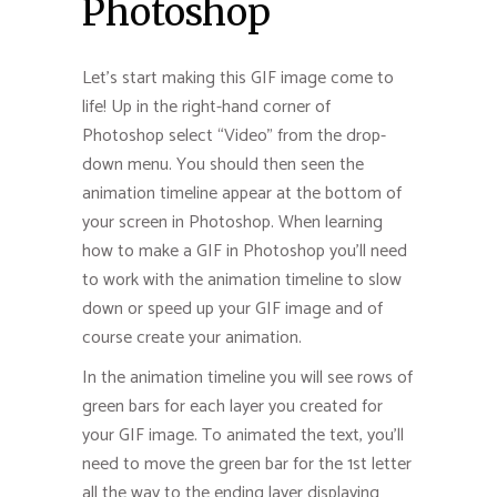
Photoshop
Let’s start making this GIF image come to
life! Up in the right-hand corner of
Photoshop select “Video” from the drop-
down menu. You should then seen the
animation timeline appear at the bottom of
your screen in Photoshop. When learning
how to make a GIF in Photoshop you’ll need
to work with the animation timeline to slow
down or speed up your GIF image and of
course create your animation.
In the animation timeline you will see rows of
green bars for each layer you created for
your GIF image. To animated the text, you’ll
need to move the green bar for the 1st letter
all the way to the ending layer displaying