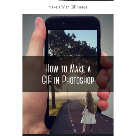
Make a Wish GIF Image