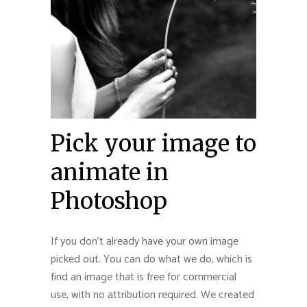
Pick your image to
animate in
Photoshop
If you don’t already have your own image
picked out. You can do what we do, which is
find an image that is free for commercial
use, with no attribution required. We created