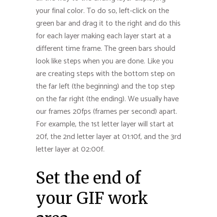
your final color. To do so, left-click on the
green bar and drag it to the right and do this
for each layer making each layer start at a
different time frame. The green bars should
look like steps when you are done. Like you
are creating steps with the bottom step on
the far left (the beginning) and the top step
on the far right (the ending). We usually have
our frames 20fps (frames per second) apart.
For example, the 1st letter layer will start at
20f, the 2nd letter layer at 01:10f, and the 3rd
letter layer at 02:00f.
Set the end of
your GIF work