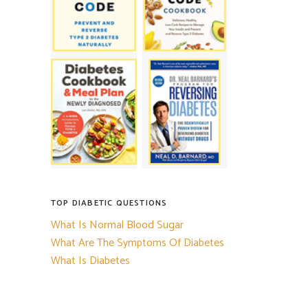
TOP DIABETIC QUESTIONS
What Is Normal Blood Sugar
What Are The Symptoms Of Diabetes
What Is Diabetes