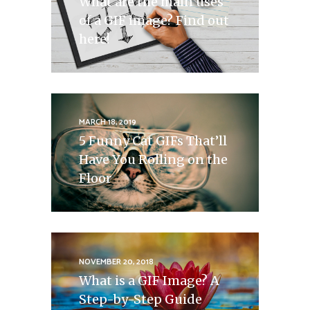
What are the main uses
of a GIF image? Find out
here!
MARCH 18, 2019
5 Funny Cat GIFs That’ll
Have You Rolling on the
Floor
NOVEMBER 20, 2018
What is a GIF Image? A
Step-by-Step Guide