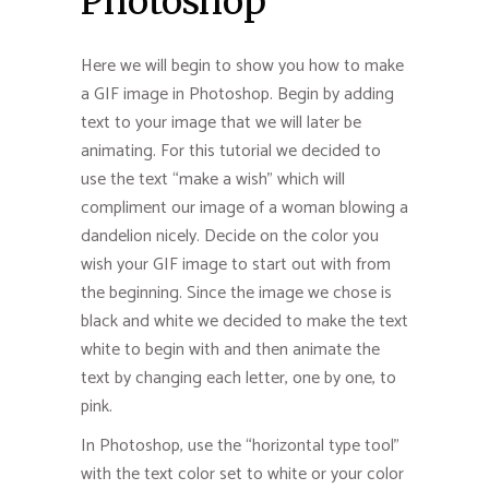
Photoshop
Here we will begin to show you how to make
a GIF image in Photoshop. Begin by adding
text to your image that we will later be
animating. For this tutorial we decided to
use the text “make a wish” which will
compliment our image of a woman blowing a
dandelion nicely. Decide on the color you
wish your GIF image to start out with from
the beginning. Since the image we chose is
black and white we decided to make the text
white to begin with and then animate the
text by changing each letter, one by one, to
pink.
In Photoshop, use the “horizontal type tool”
with the text color set to white or your color