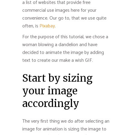
a list of websites that provide free
commercial use images here for your
convenience. Our go to, that we use quite
often, is
Pixabay
.
For the purpose of this tutorial, we chose a
woman blowing a dandelion and have
decided to animate the image by adding
text to create our make a wish GIF.
Start by sizing
your image
accordingly
The very first thing we do after selecting an
image for animation is sizing the image to