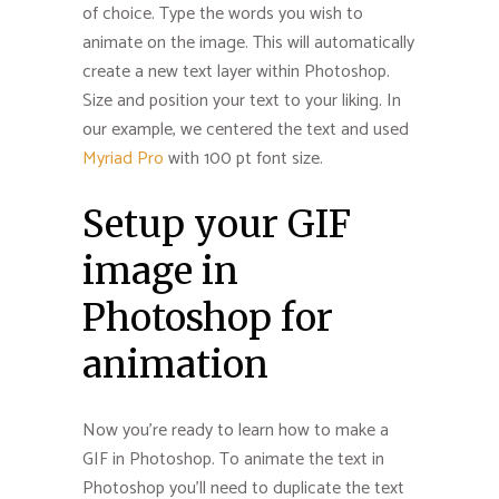
of choice. Type the words you wish to
animate on the image. This will automatically
create a new text layer within Photoshop.
Size and position your text to your liking. In
our example, we centered the text and used
Myriad Pro
with 100 pt font size.
Setup your GIF
image in
Photoshop for
animation
Now you’re ready to learn how to make a
GIF in Photoshop. To animate the text in
Photoshop you’ll need to duplicate the text