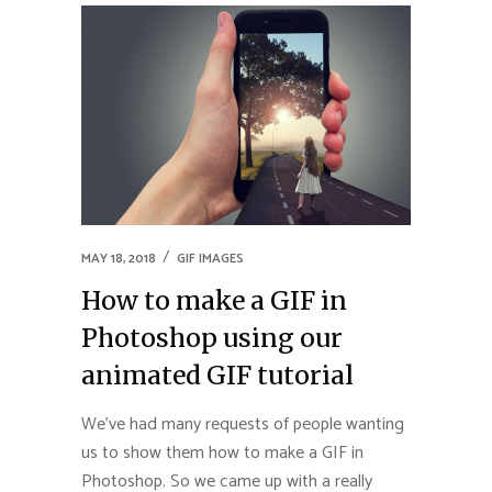
MAY 18, 2018
GIF IMAGES
How to make a GIF in
Photoshop using our
animated GIF tutorial
We’ve had many requests of people wanting
us to show them how to make a GIF in
Photoshop. So we came up with a really