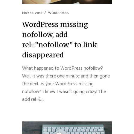
MAY 18, 2018
WORDPRESS
WordPress missing
nofollow, add
rel=”nofollow” to link
disappeared
What happened to WordPress nofollow?
Well, it was there one minute and then gone
the next…is your WordPress missing
nofollow? I knew I wasn’t going crazy! The
add rel=&...