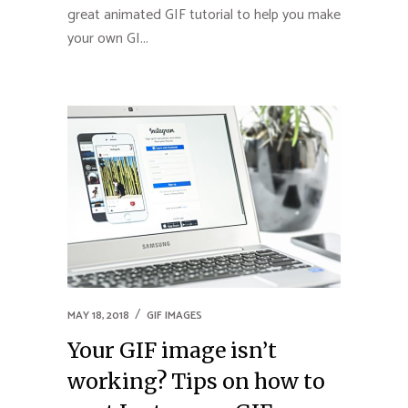
great animated GIF tutorial to help you make
your own GI...
MAY 18, 2018
GIF IMAGES
Your GIF image isn’t
working? Tips on how to