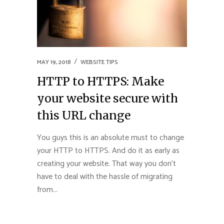
MAY 19, 2018
WEBSITE TIPS
HTTP to HTTPS: Make
your website secure with
this URL change
You guys this is an absolute must to change
your HTTP to HTTPS. And do it as early as
creating your website. That way you don’t
have to deal with the hassle of migrating
from...