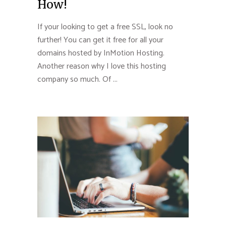
How!
If your looking to get a free SSL, look no
further! You can get it free for all your
domains hosted by InMotion Hosting.
Another reason why I love this hosting
company so much. Of ...