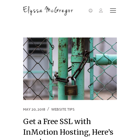
MAY 20, 2018
WEBSITE TIPS
Get a Free SSL with
InMotion Hosting, Here’s