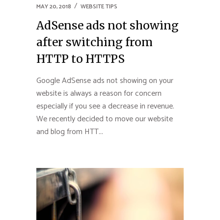
MAY 20, 2018
WEBSITE TIPS
AdSense ads not showing
after switching from
HTTP to HTTPS
Google AdSense ads not showing on your
website is always a reason for concern
especially if you see a decrease in revenue.
We recently decided to move our website
and blog from HTT...