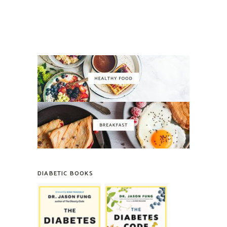
DIABETIC BOOKS