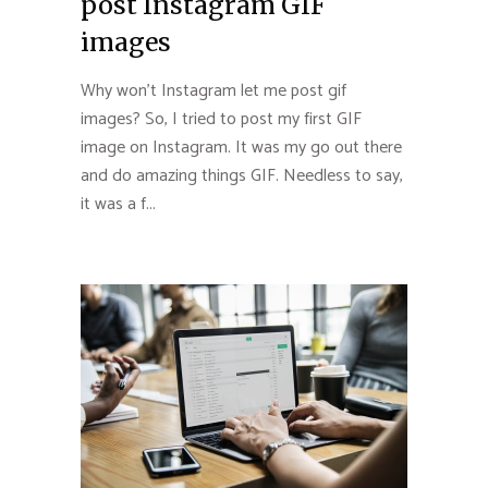
post Instagram GIF
images
Why won’t Instagram let me post gif
images? So, I tried to post my first GIF
image on Instagram. It was my go out there
and do amazing things GIF. Needless to say,
it was a f...