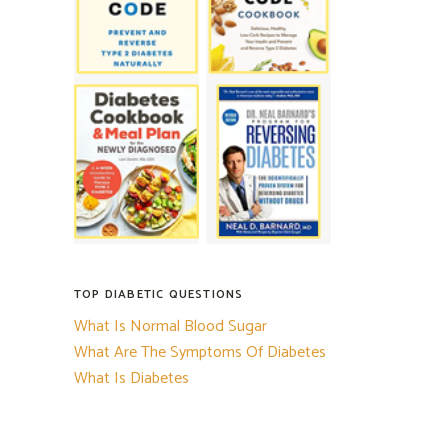
TOP DIABETIC QUESTIONS
What Is Normal Blood Sugar
What Are The Symptoms Of Diabetes
What Is Diabetes