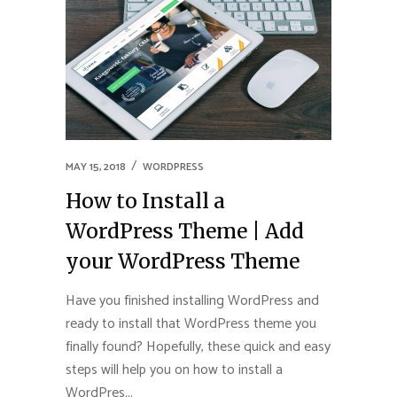
MAY 15, 2018
WORDPRESS
How to Install a
WordPress Theme | Add
your WordPress Theme
Have you finished installing WordPress and
ready to install that WordPress theme you
finally found? Hopefully, these quick and easy
steps will help you on how to install a
WordPres...