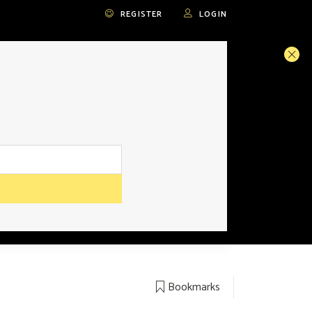
REGISTER
LOGIN
Bookmarks