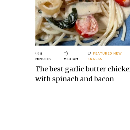
5
FEATURED
NEW
MINUTES
MEDIUM
SNACKS
The best garlic butter chick
with spinach and bacon