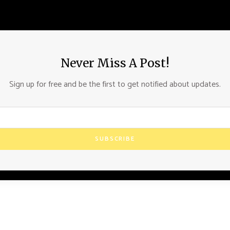
Never Miss A Post!
Sign up for free and be the first to get notified about updates.
SUBSCRIBE