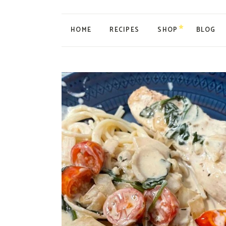
HOME
RECIPES
SHOP
BLOG
My account
Cart
Checkout