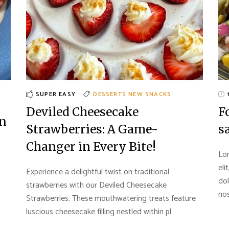
SUPER EASY
DESSERTS
NEW
SNACKS
Deviled Cheesecake
F
en
Strawberries: A Game-
s
Changer in Every Bite!
Lor
eli
Experience a delightful twist on traditional
do
strawberries with our Deviled Cheesecake
nos
Strawberries. These mouthwatering treats feature
luscious cheesecake filling nestled within pl