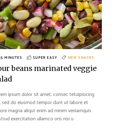
15 MINUTES
SUPER EASY
NEW
SNACKS
our beans marinated veggie
alad
em ipsum dolor sit amet, consec tetuipisicing
t, sed do eiusmod tempor dunt ut labore et
lore magna aliqut enim ad minim veniamquis
trud exercitation ullamco oris nisi u