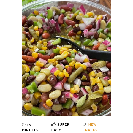
15
SUPER
NEW
MINUTES
EASY
SNACKS