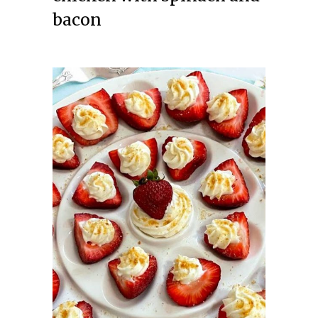
bacon