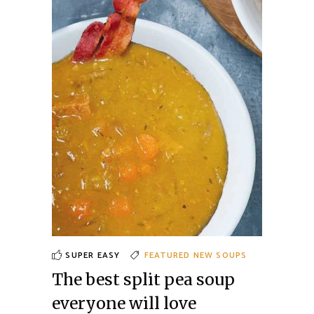
SUPER EASY
FEATURED
NEW
SOUPS
The best split pea soup
everyone will love