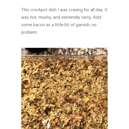
This crockpot dish I was craving for all day. It
was hot, mushy, and extremely tasty. Add
some bacon as a little bit of garnish, no
problem.