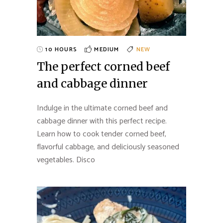
10 HOURS
MEDIUM
NEW
The perfect corned beef
and cabbage dinner
Indulge in the ultimate corned beef and
cabbage dinner with this perfect recipe.
Learn how to cook tender corned beef,
flavorful cabbage, and deliciously seasoned
vegetables. Disco