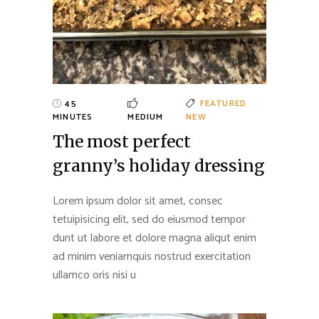
45
FEATURED
MINUTES
MEDIUM
NEW
The most perfect
granny’s holiday dressing
Lorem ipsum dolor sit amet, consec
tetuipisicing elit, sed do eiusmod tempor
dunt ut labore et dolore magna aliqut enim
ad minim veniamquis nostrud exercitation
ullamco oris nisi u