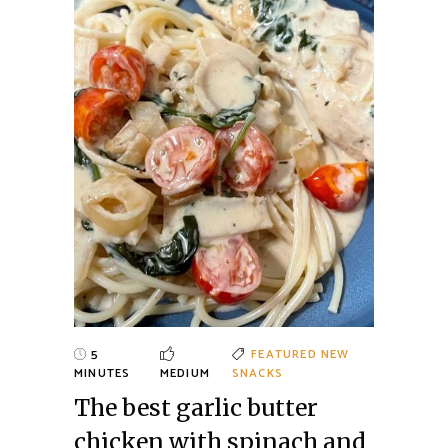
5
FEATURED
NEW
MINUTES
MEDIUM
SNACKS
The best garlic butter
chicken with spinach and