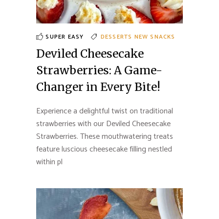
SUPER EASY
DESSERTS
NEW
SNACKS
Deviled Cheesecake
Strawberries: A Game-
Changer in Every Bite!
Experience a delightful twist on traditional
strawberries with our Deviled Cheesecake
Strawberries. These mouthwatering treats
feature luscious cheesecake filling nestled
within pl