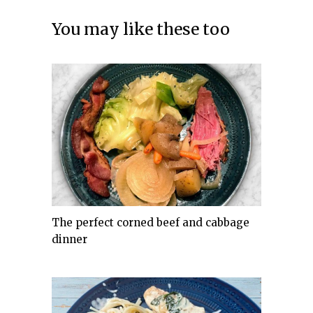
You may like these too
The perfect corned beef and cabbage
dinner