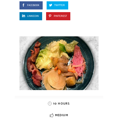
FACEBOOK
TWITTER
LINKEDIN
PINTEREST
10 HOURS
MEDIUM