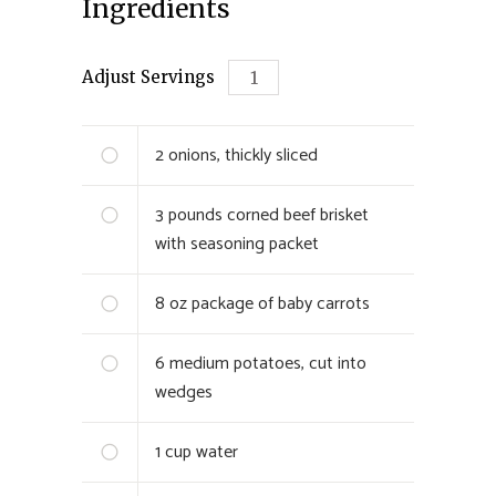
Ingredients
Adjust Servings
2
onions, thickly sliced
3
pounds corned beef brisket
with seasoning packet
8
oz package of baby carrots
6
medium potatoes, cut into
wedges
1
cup water