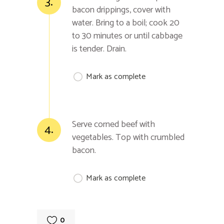
3.
bacon drippings, cover with
water. Bring to a boil; cook 20
to 30 minutes or until cabbage
is tender. Drain.
Mark as complete
Serve corned beef with
4.
vegetables. Top with crumbled
bacon.
Mark as complete
0