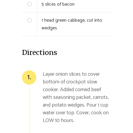
5
slices of bacon
1
head green cabbage, cut into
wedges
Directions
Layer onion slices to cover
1.
bottom of crockpot slow
cooker. Added corned beef
with seasoning packet, carrots,
and potato wedges. Pour 1 cup
water over top. Cover, cook on
LOW 10 hours.