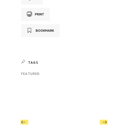
PRINT
BOOKMARK
TAGS
FEATURED