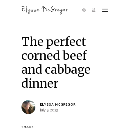
The perfect
corned beef
and cabbage
dinner
ELYSSA MCGREGOR
July 9, 2023
SHARE: