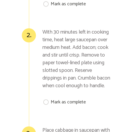
Mark as complete
With 30 minutes left in cooking
2.
time, heat large saucepan over
medium heat. Add bacon; cook
and stir until crisp. Remove to
paper towel-lined plate using
slotted spoon. Reserve
drippings in pan. Crumble bacon
when cool enough to handle.
Mark as complete
Place cabbage in saucepan with