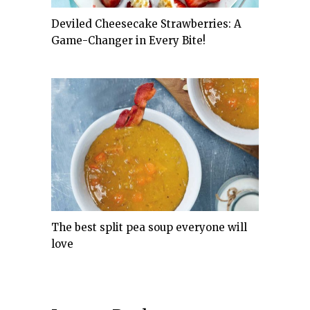
Deviled Cheesecake Strawberries: A
Game-Changer in Every Bite!
The best split pea soup everyone will
love