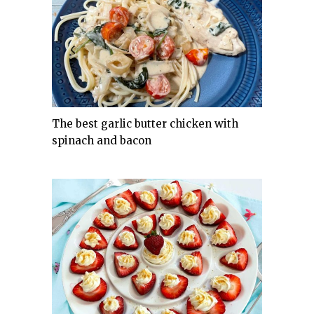
The best garlic butter chicken with
spinach and bacon