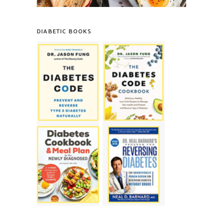
DIABETIC BOOKS