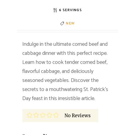
6 SERVINGS
NEW
Indulge in the ultimate corned beef and
cabbage dinner with this perfect recipe.
Learn how to cook tender corned beef,
flavorful cabbage, and deliciously
seasoned vegetables. Discover the
secrets to a mouthwatering St. Patrick’s
Day feast in this irresistible article.
No Reviews