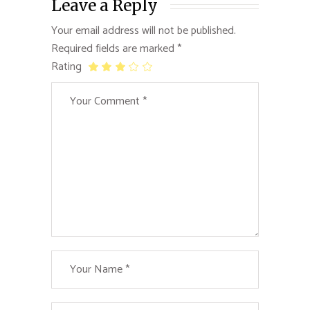
Leave a Reply
Your email address will not be published.
Required fields are marked
*
Rating