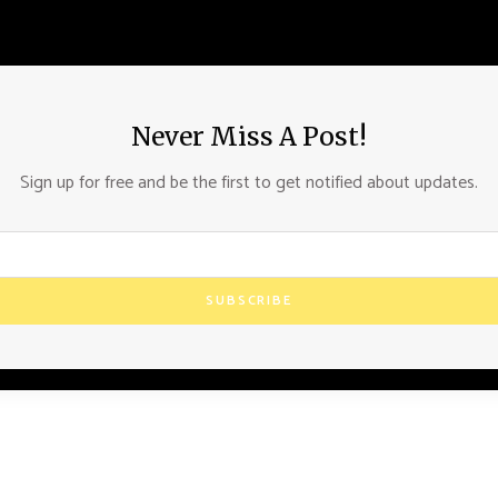
Never Miss A Post!
Sign up for free and be the first to get notified about updates.
SUBSCRIBE