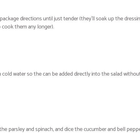
package directions until just tender (they’ll soak up the dressi
to cook them any longer).
h cold water so the can be added directly into the salad withou
 the parsley and spinach, and dice the cucumber and bell peppe