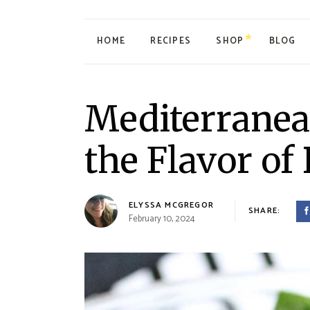
HOME
RECIPES
SHOP
BLOG
My account
Mediterranea
Cart
Checkout
the Flavor of 
ELYSSA MCGREGOR
SHARE:
February 10, 2024