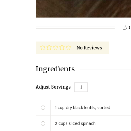
S
No Reviews
Ingredients
Adjust Servings
1
cup dry black lentils, sorted
2
cups sliced spinach