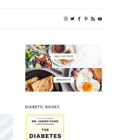
DIABETIC BOOKS