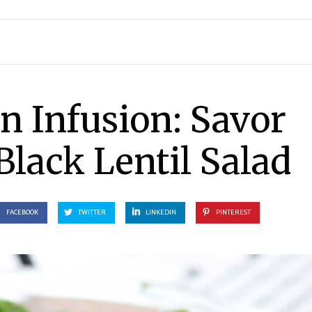
n Infusion: Savor
Black Lentil Salad
FACEBOOK
TWITTER
LINKEDIN
PINTEREST