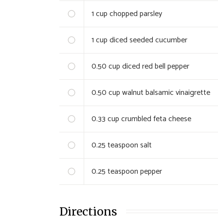
1
cup chopped parsley
1
cup diced seeded cucumber
0.50
cup diced red bell pepper
0.50
cup walnut balsamic vinaigrette
0.33
cup crumbled feta cheese
0.25
teaspoon salt
0.25
teaspoon pepper
Directions