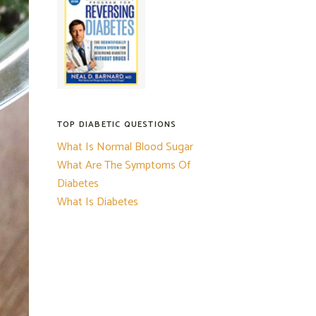
TOP DIABETIC QUESTIONS
What Is Normal Blood Sugar
What Are The Symptoms Of
Diabetes
What Is Diabetes