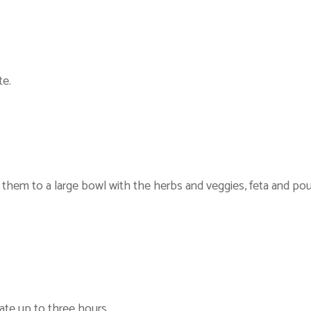
te.
d them to a large bowl with the herbs and veggies, feta and po
rate up to three hours.