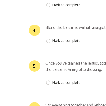
Mark as complete
Blend the balsamic walnut vinaigret
4.
Mark as complete
Once you’ve drained the lentils, ad
5.
the balsamic vinaigrette dressing.
Mark as complete
Stir everything together and refrige