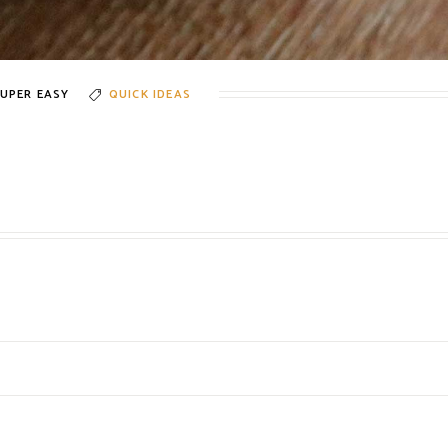
UPER EASY
QUICK IDEAS