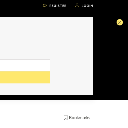
REGISTER
LOGIN
Bookmarks