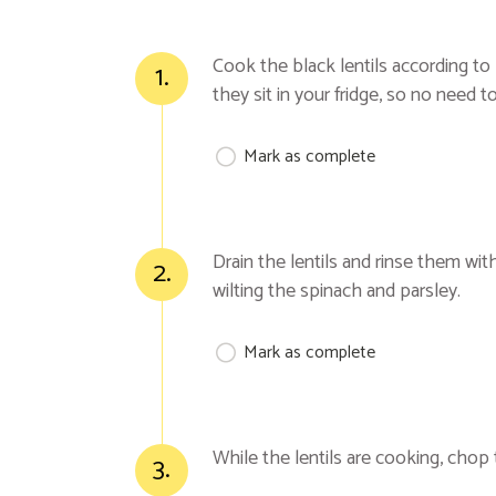
Cook the black lentils according to 
1.
they sit in your fridge, so no need 
Mark as complete
Drain the lentils and rinse them wit
2.
wilting the spinach and parsley.
Mark as complete
While the lentils are cooking, chop
3.