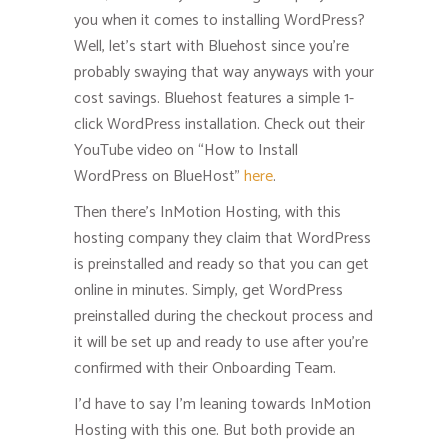
you when it comes to installing WordPress?
Well, let’s start with Bluehost since you’re
probably swaying that way anyways with your
cost savings. Bluehost features a simple 1-
click WordPress installation. Check out their
YouTube video on “How to Install
WordPress on BlueHost”
here
.
Then there’s InMotion Hosting, with this
hosting company they claim that WordPress
is preinstalled and ready so that you can get
online in minutes. Simply, get WordPress
preinstalled during the checkout process and
it will be set up and ready to use after you’re
confirmed with their Onboarding Team.
I’d have to say I’m leaning towards InMotion
Hosting with this one. But both provide an