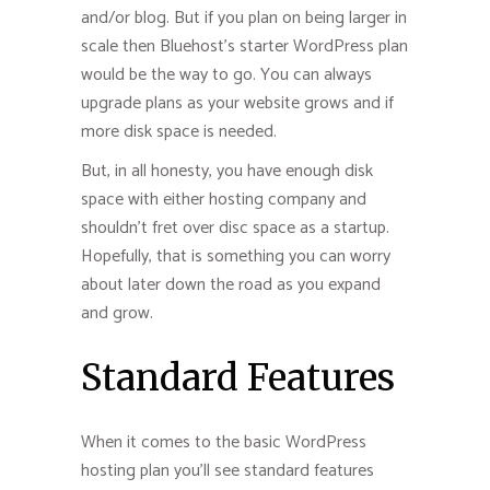
and/or blog. But if you plan on being larger in
scale then Bluehost’s starter WordPress plan
would be the way to go. You can always
upgrade plans as your website grows and if
more disk space is needed.
But, in all honesty, you have enough disk
space with either hosting company and
shouldn’t fret over disc space as a startup.
Hopefully, that is something you can worry
about later down the road as you expand
and grow.
Standard Features
When it comes to the basic WordPress
hosting plan you’ll see standard features