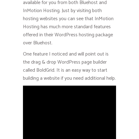
available for you from both Bluehost and
InMotion Hosting. Just by visiting both
hosting websites you can see that InMotion
Hosting has much more standard features
offered in their WordPress hosting package
over Bluehost.
One feature I noticed and will point out is
the drag & drop WordPress page builder
called BoldGrid. It is an easy way to start
building a website if you need additional help.