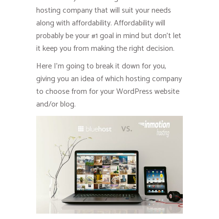
hosting company that will suit your needs
along with affordability. Affordability will
probably be your #1 goal in mind but don’t let
it keep you from making the right decision.
Here I’m going to break it down for you,
giving you an idea of which hosting company
to choose from for your WordPress website
and/or blog.