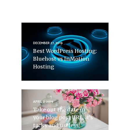
DECEMBER 27, 2019
Best WordPress Hosting:
Bluehost vs InMotion
Hosting
APRIL 2, 2019
Take out the date in
your blog post URL, it’s
tacky and useless!