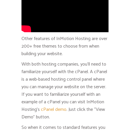
Other features of InMotion Hosting are over
200+ free themes to choose from when
building your website.
With both hosting companies, you’ll need to
familiarize yourself with the cPanel. A cPanel
is a web-based hosting control panel where
you can manage your website on the server.
If you want to familiarize yourself with an
example of a cPanel you can visit InMotion
Hosting’s
cPanel demo
. Just click the “View
Demo” button.
So when it comes to standard features you