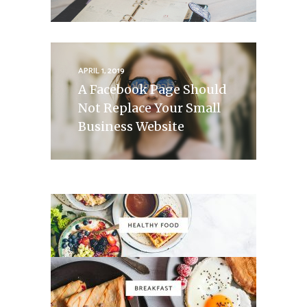
APRIL 1, 2019
A Facebook Page Should
Not Replace Your Small
Business Website