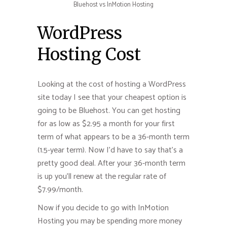
Bluehost vs InMotion Hosting
WordPress
Hosting Cost
Looking at the cost of hosting a WordPress
site today I see that your cheapest option is
going to be Bluehost. You can get hosting
for as low as $2.95 a month for your first
term of what appears to be a 36-month term
(1.5-year term). Now I’d have to say that’s a
pretty good deal. After your 36-month term
is up you’ll renew at the regular rate of
$7.99/month.
Now if you decide to go with InMotion
Hosting you may be spending more money