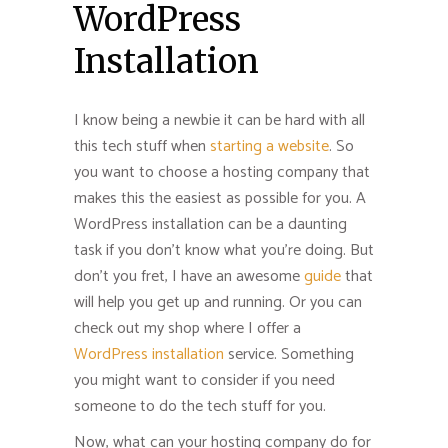
WordPress
Installation
I know being a newbie it can be hard with all
this tech stuff when
starting a website
. So
you want to choose a hosting company that
makes this the easiest as possible for you. A
WordPress installation can be a daunting
task if you don’t know what you’re doing. But
don’t you fret, I have an awesome
guide
that
will help you get up and running. Or you can
check out my shop where I offer a
WordPress installation
service. Something
you might want to consider if you need
someone to do the tech stuff for you.
Now, what can your hosting company do for