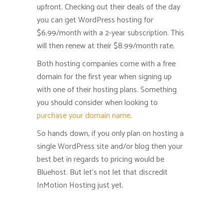
upfront. Checking out their deals of the day
you can get WordPress hosting for
$6.99/month with a 2-year subscription. This
will then renew at their $8.99/month rate.
Both hosting companies come with a free
domain for the first year when signing up
with one of their hosting plans. Something
you should consider when looking to
purchase your domain name
.
So hands down, if you only plan on hosting a
single WordPress site and/or blog then your
best bet in regards to pricing would be
Bluehost. But let’s not let that discredit
InMotion Hosting just yet.