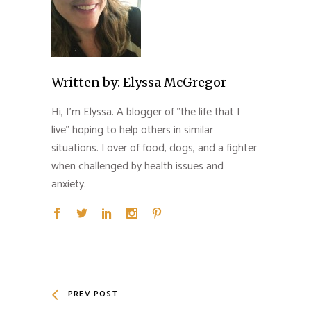
Written by:
Elyssa McGregor
Hi, I'm Elyssa. A blogger of "the life that I
live" hoping to help others in similar
situations. Lover of food, dogs, and a fighter
when challenged by health issues and
anxiety.
PREV POST