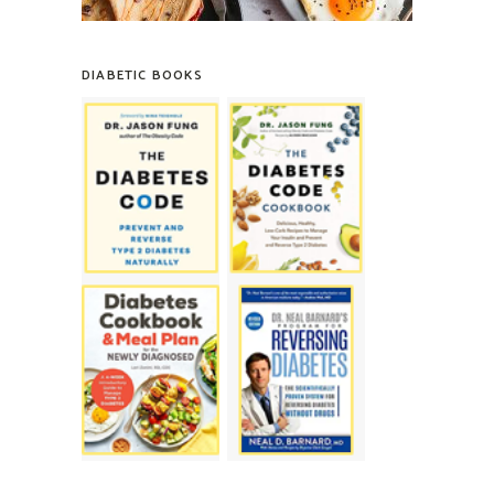
DIABETIC BOOKS