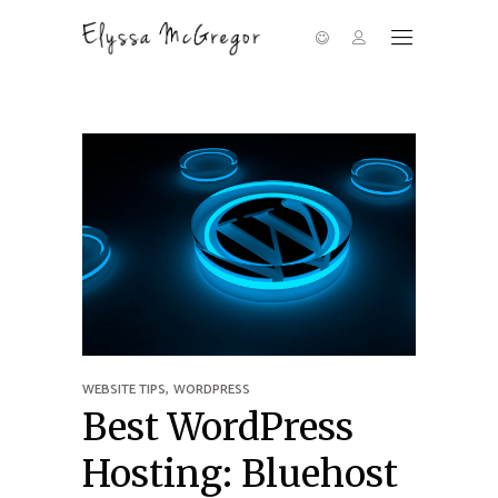
,
WEBSITE TIPS
WORDPRESS
Best WordPress
Hosting: Bluehost