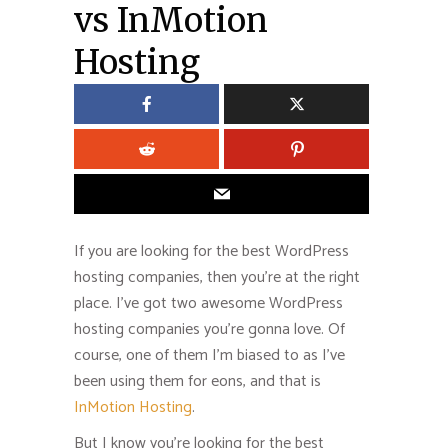
vs InMotion
Hosting
If you are looking for the best WordPress
hosting companies, then you’re at the right
place. I’ve got two awesome WordPress
hosting companies you’re gonna love. Of
course, one of them I’m biased to as I’ve
been using them for eons, and that is
InMotion Hosting
.
But I know you’re looking for the best