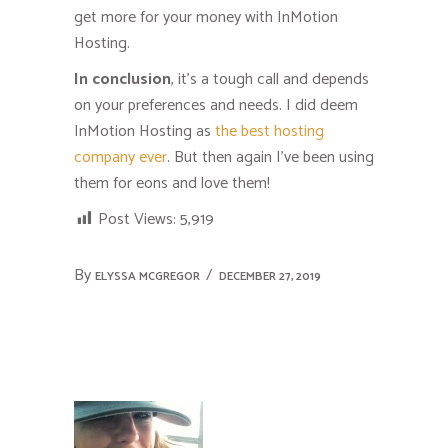
get more for your money with InMotion
Hosting.
In conclusion
, it’s a tough call and depends
on your preferences and needs. I did deem
InMotion Hosting as
the best hosting
company ever
. But then again I’ve been using
them for eons and love them!
Post Views:
5,919
By
ELYSSA MCGREGOR
DECEMBER 27, 2019