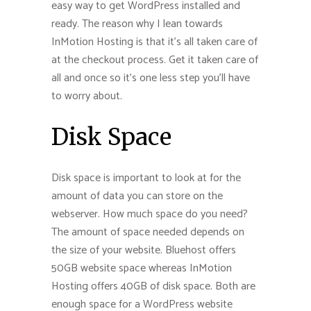
easy way to get WordPress installed and
ready. The reason why I lean towards
InMotion Hosting is that it’s all taken care of
at the checkout process. Get it taken care of
all and once so it’s one less step you’ll have
to worry about.
Disk Space
Disk space is important to look at for the
amount of data you can store on the
webserver. How much space do you need?
The amount of space needed depends on
the size of your website. Bluehost offers
50GB website space whereas InMotion
Hosting offers 40GB of disk space. Both are
enough space for a WordPress website