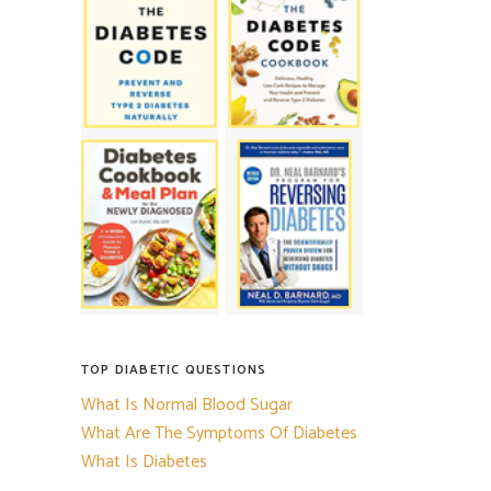
TOP DIABETIC QUESTIONS
What Is Normal Blood Sugar
What Are The Symptoms Of Diabetes
What Is Diabetes