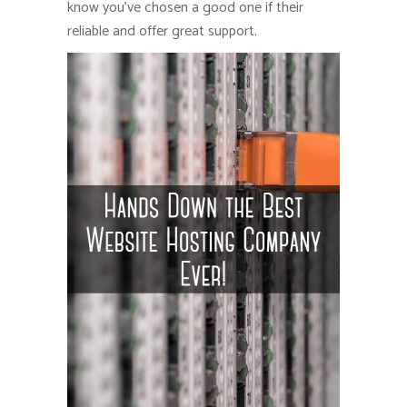
know you’ve chosen a good one if their
reliable and offer great support.