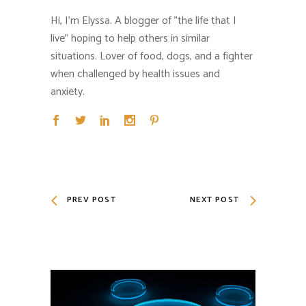
Hi, I'm Elyssa. A blogger of "the life that I
live" hoping to help others in similar
situations. Lover of food, dogs, and a fighter
when challenged by health issues and
anxiety.
PREV POST
NEXT POST