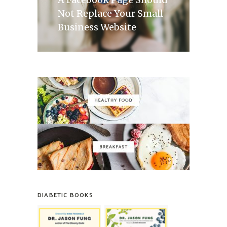
Not Replace Your Small
Business Website
DIABETIC BOOKS