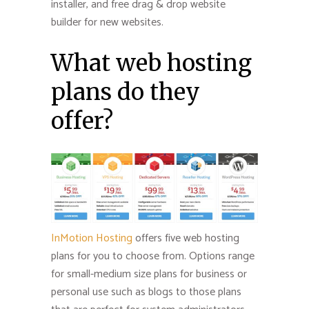
installer, and free drag & drop website
builder for new websites.
What web hosting
plans do they
offer?
InMotion Hosting
offers five web hosting
plans for you to choose from. Options range
for small-medium size plans for business or
personal use such as blogs to those plans