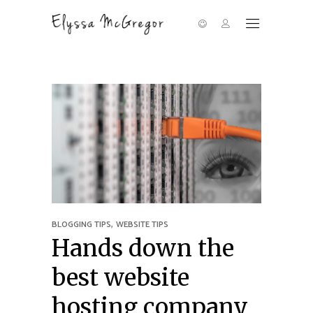
,
BLOGGING TIPS
WEBSITE TIPS
Hands down the
best website
hosting company