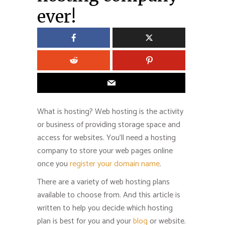
ever!
What is hosting? Web hosting is the activity
or business of providing storage space and
access for websites. You’ll need a hosting
company to store your web pages online
once you
register your domain name
.
There are a variety of web hosting plans
available to choose from. And this article is
written to help you decide which hosting
plan is best for you and your
blog
or website.