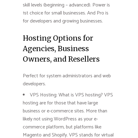
skill levels (beginning – advanced). Power is
1st choice for small businesses. And Pro is
for developers and growing businesses.
Hosting Options for
Agencies, Business
Owners, and Resellers
Perfect for system administrators and web
developers.
VPS Hosting: What is VPS hosting? VPS
hosting are for those that have large
business or e-commerce sites. More than
likely not using WordPress as your e-
commerce platform, but platforms like
Magento and Shopify. VPS stands for virtual