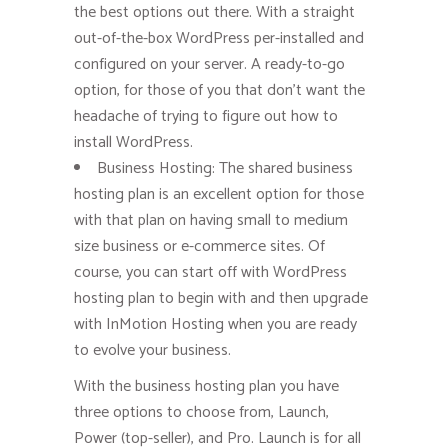
the best options out there. With a straight
out-of-the-box WordPress per-installed and
configured on your server. A ready-to-go
option, for those of you that don’t want the
headache of trying to figure out how to
install WordPress.
Business Hosting: The shared business
hosting plan is an excellent option for those
with that plan on having small to medium
size business or e-commerce sites. Of
course, you can start off with WordPress
hosting plan to begin with and then upgrade
with InMotion Hosting when you are ready
to evolve your business.
With the business hosting plan you have
three options to choose from, Launch,
Power (top-seller), and Pro. Launch is for all