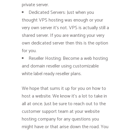
private server.
Dedicated Servers: Just when you
thought VPS hosting was enough or your
very own server it’s not. VPS is actually still a
shared server. If you are wanting your very
own dedicated server then this is the option
for you.
Reseller Hosting: Become a web hosting
and domain reseller using customizable
white label ready reseller plans.
We hope that sums it up for you on how to
host a website. We know it’s a lot to take in
all at once. Just be sure to reach out to the
customer support team at your website
hosting company for any questions you
might have or that arise down the road. You