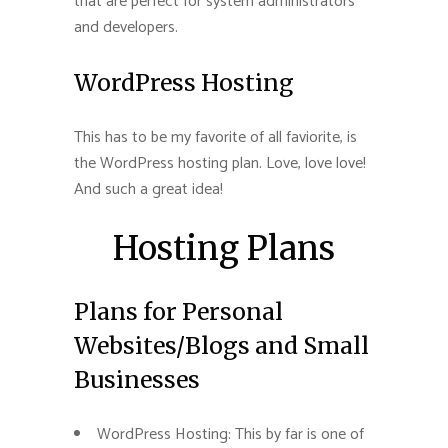
that are perfect for system administrators
and developers.
WordPress Hosting
This has to be my favorite of all faviorite, is
the WordPress hosting plan. Love, love love!
And such a great idea!
Hosting Plans
Plans for Personal
Websites/Blogs and Small
Businesses
WordPress Hosting: This by far is one of