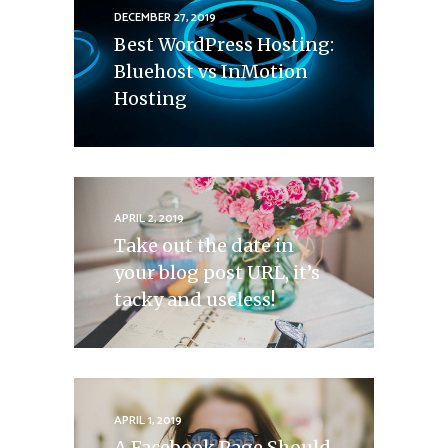
DECEMBER 27, 2019
Best WordPress Hosting:
Bluehost vs InMotion
Hosting
APRIL 2, 2019
Take out the date in
your blog post URL, it’s
tacky and useless!
APRIL 1, 2019
A Facebook Page Should