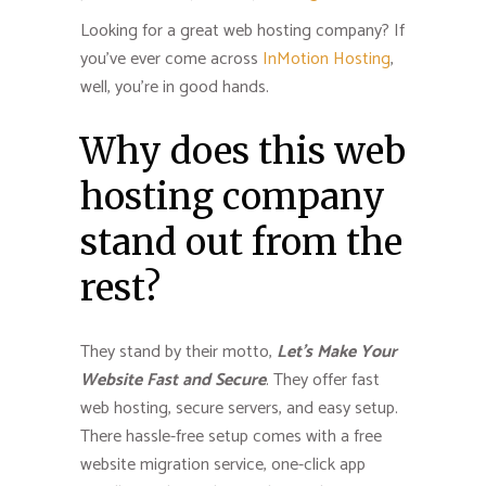
Looking for a great web hosting company? If
you’ve ever come across
InMotion Hosting
,
well, you’re in good hands.
Why does this web
hosting company
stand out from the
rest?
They stand by their motto,
Let’s Make Your
Website Fast and Secure
. They offer fast
web hosting, secure servers, and easy setup.
There hassle-free setup comes with a free
website migration service, one-click app