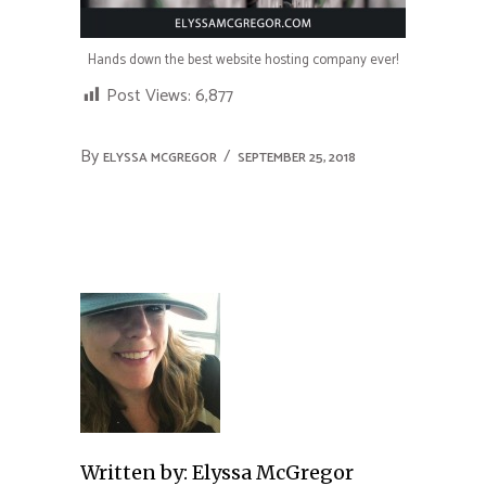
Hands down the best website hosting company ever!
Post Views:
6,877
By
ELYSSA MCGREGOR
SEPTEMBER 25, 2018
Written by:
Elyssa McGregor