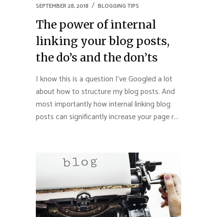
SEPTEMBER 28, 2018
BLOGGING TIPS
The power of internal
linking your blog posts,
the do’s and the don’ts
I know this is a question I’ve Googled a lot
about how to structure my blog posts. And
most importantly how internal linking blog
posts can significantly increase your page r...