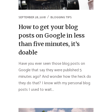
SEPTEMBER 28, 2018
BLOGGING TIPS
How to get your blog
posts on Google in less
than five minutes, it’s
doable
Have you ever seen those blog posts on
Google that say they were published 5
minutes ago? And wonder how the heck do
they do that? I know with my personal blog
posts I used to wait...