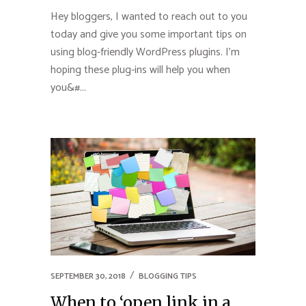
Hey bloggers, I wanted to reach out to you
today and give you some important tips on
using blog-friendly WordPress plugins. I’m
hoping these plug-ins will help you when
you&#...
SEPTEMBER 30, 2018
BLOGGING TIPS
When to ‘open link in a