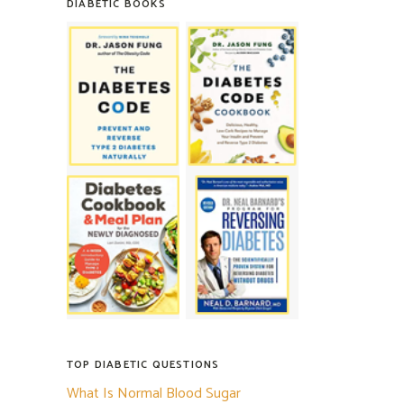
DIABETIC BOOKS
TOP DIABETIC QUESTIONS
What Is Normal Blood Sugar