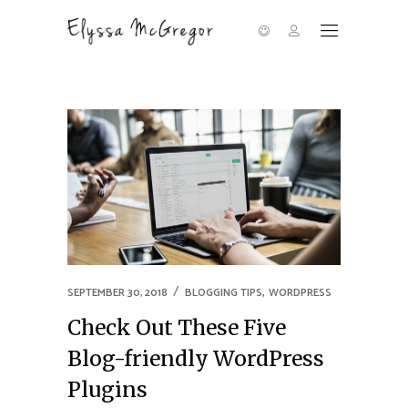
,
SEPTEMBER 30, 2018
BLOGGING TIPS
WORDPRESS
Check Out These Five
Blog-friendly WordPress
Plugins