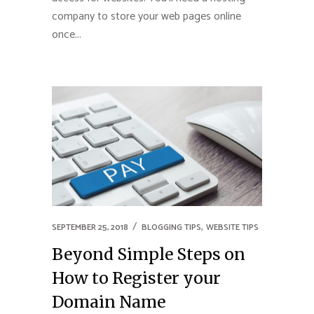
company to store your web pages online
once...
,
SEPTEMBER 25, 2018
BLOGGING TIPS
WEBSITE TIPS
Beyond Simple Steps on
How to Register your
Domain Name