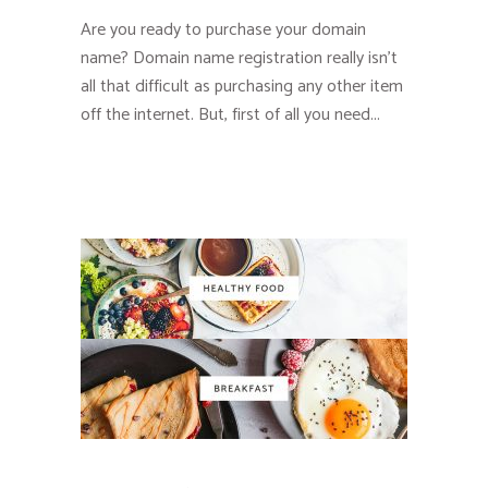
Are you ready to purchase your domain
name? Domain name registration really isn’t
all that difficult as purchasing any other item
off the internet. But, first of all you need...