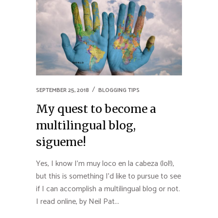
SEPTEMBER 25, 2018
BLOGGING TIPS
My quest to become a
multilingual blog,
sigueme!
Yes, I know I’m muy loco en la cabeza (lol!),
but this is something I’d like to pursue to see
if I can accomplish a multilingual blog or not.
I read online, by Neil Pat...