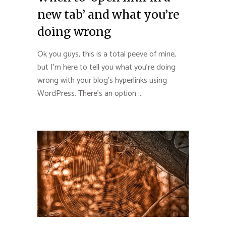
new tab’ and what you’re
doing wrong
Ok you guys, this is a total peeve of mine,
but I’m here to tell you what you’re doing
wrong with your blog’s hyperlinks using
WordPress. There’s an option ...