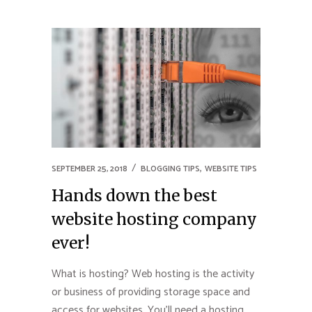
,
SEPTEMBER 25, 2018
BLOGGING TIPS
WEBSITE TIPS
Hands down the best
website hosting company
ever!
What is hosting? Web hosting is the activity
or business of providing storage space and
access for websites. You’ll need a hosting