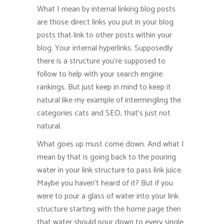
What I mean by internal linking blog posts
are those direct links you put in your blog
posts that link to other posts within your
blog. Your internal hyperlinks. Supposedly
there is a structure you’re supposed to
follow to help with your search engine
rankings. But just keep in mind to keep it
natural like my example of intermingling the
categories cats and SEO, that’s just not
natural.
What goes up must come down. And what I
mean by that is going back to the pouring
water in your link structure to pass link juice.
Maybe you haven’t heard of it? But if you
were to pour a glass of water into your link
structure starting with the home page then
that water should pour down to every single