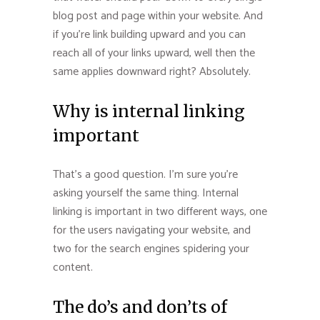
blog post and page within your website. And
if you’re link building upward and you can
reach all of your links upward, well then the
same applies downward right? Absolutely.
Why is internal linking
important
That’s a good question. I’m sure you’re
asking yourself the same thing. Internal
linking is important in two different ways, one
for the users navigating your website, and
two for the search engines spidering your
content.
The do’s and don’ts of