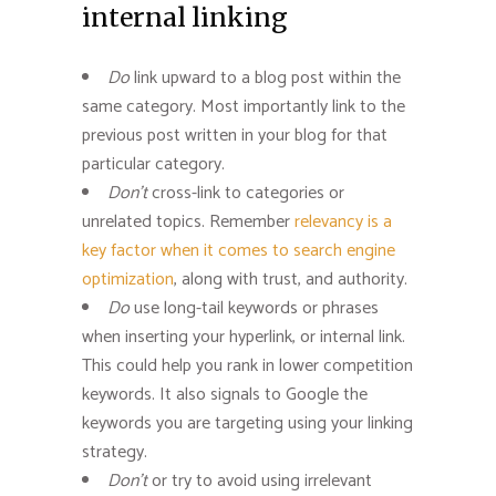
internal linking
Do
link upward to a blog post within the
same category. Most importantly link to the
previous post written in your blog for that
particular category.
Don’t
cross-link to categories or
unrelated topics. Remember
relevancy is a
key factor when it comes to search engine
optimization
, along with trust, and authority.
Do
use long-tail keywords or phrases
when inserting your hyperlink, or internal link.
This could help you rank in lower competition
keywords. It also signals to Google the
keywords you are targeting using your linking
strategy.
Don’t
or try to avoid using irrelevant