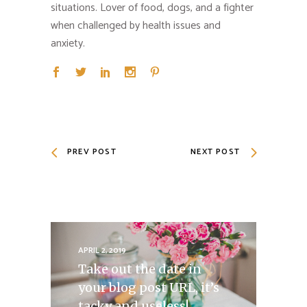
situations. Lover of food, dogs, and a fighter
when challenged by health issues and
anxiety.
PREV POST
NEXT POST
APRIL 2, 2019
Take out the date in
your blog post URL, it’s
tacky and useless!