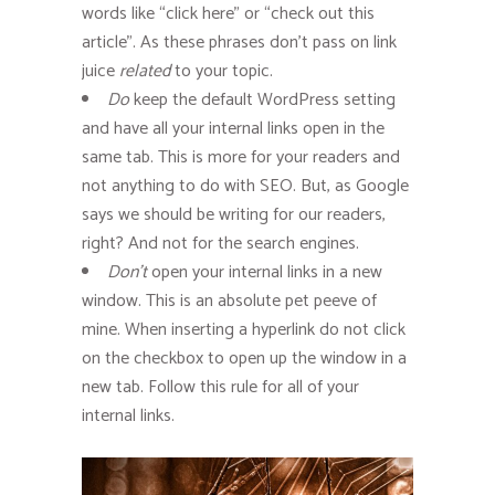
words like “click here” or “check out this
article”. As these phrases don’t pass on link
juice
related
to your topic.
Do
keep the default WordPress setting
and have all your internal links open in the
same tab. This is more for your readers and
not anything to do with SEO. But, as Google
says we should be writing for our readers,
right? And not for the search engines.
Don’t
open your internal links in a new
window. This is an absolute pet peeve of
mine. When inserting a hyperlink do not click
on the checkbox to open up the window in a
new tab. Follow this rule for all of your
internal links.