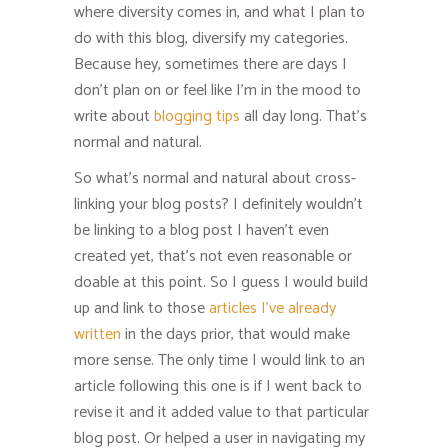
where diversity comes in, and what I plan to
do with this blog, diversify my categories.
Because hey, sometimes there are days I
don’t plan on or feel like I’m in the mood to
write about
blogging tips
all day long. That’s
normal and natural.
So what’s normal and natural about cross-
linking your blog posts? I definitely wouldn’t
be linking to a blog post I haven’t even
created yet, that’s not even reasonable or
doable at this point. So I guess I would build
up and link to those
articles I’ve already
written
in the days prior, that would make
more sense. The only time I would link to an
article following this one is if I went back to
revise it and it added value to that particular
blog post. Or helped a user in navigating my