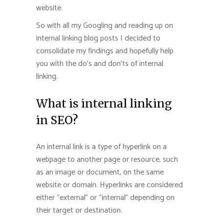
website.
So with all my Googling and reading up on
internal linking blog posts I decided to
consolidate my findings and hopefully help
you with the do’s and don’ts of internal
linking.
What is internal linking
in SEO?
An internal link is a type of hyperlink on a
webpage to another page or resource, such
as an image or document, on the same
website or domain. Hyperlinks are considered
either “external” or “internal” depending on
their target or destination.