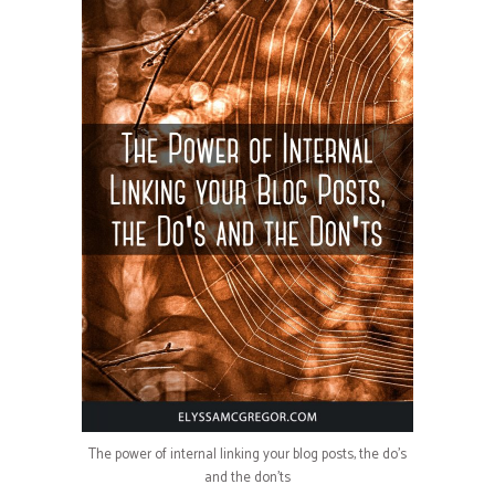
The power of internal linking your blog posts, the do’s
and the don’ts