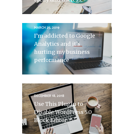
MARCH 25, 2019
I’m addicted to Google
Analytics and it’s
hurting my business
performance
DECEMBER 18, 2018
Use This Plugin to
Disable WordPress 5.0
Block Editor