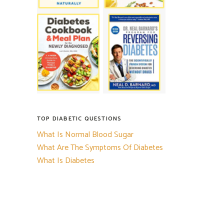
TOP DIABETIC QUESTIONS
What Is Normal Blood Sugar
What Are The Symptoms Of Diabetes
What Is Diabetes