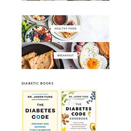
DIABETIC BOOKS