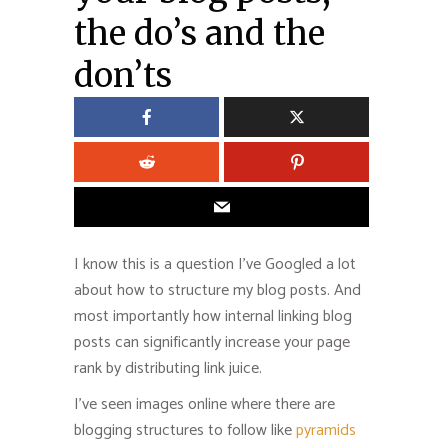
the do’s and the
don’ts
I know this is a question I’ve Googled a lot
about how to structure my blog posts. And
most importantly how internal linking blog
posts can significantly increase your page
rank by distributing link juice.
I’ve seen images online where there are
blogging structures to follow like
pyramids