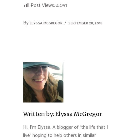
Post Views:
4,051
By
ELYSSA MCGREGOR
SEPTEMBER 28, 2018
Written by:
Elyssa McGregor
Hi, I'm Elyssa. A blogger of "the life that I
live" hoping to help others in similar