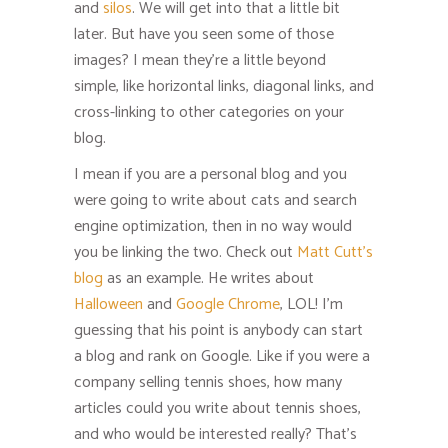
and
silos
. We will get into that a little bit
later. But have you seen some of those
images? I mean they’re a little beyond
simple, like horizontal links, diagonal links, and
cross-linking to other categories on your
blog.
I mean if you are a personal blog and you
were going to write about cats and search
engine optimization, then in no way would
you be linking the two. Check out
Matt Cutt’s
blog
as an example. He writes about
Halloween
and
Google Chrome
, LOL! I’m
guessing that his point is anybody can start
a blog and rank on Google. Like if you were a
company selling tennis shoes, how many
articles could you write about tennis shoes,
and who would be interested really? That’s