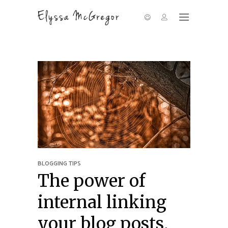
BLOGGING TIPS
The power of
internal linking
your blog posts,