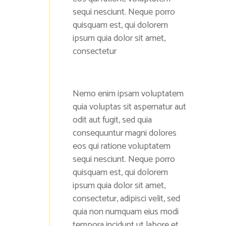
sequi nesciunt. Neque porro
quisquam est, qui dolorem
ipsum quia dolor sit amet,
consectetur
Nemo enim ipsam voluptatem
quia voluptas sit aspernatur aut
odit aut fugit, sed quia
consequuntur magni dolores
eos qui ratione voluptatem
sequi nesciunt. Neque porro
quisquam est, qui dolorem
ipsum quia dolor sit amet,
consectetur, adipisci velit, sed
quia non numquam eius modi
tempora incidunt ut labore et