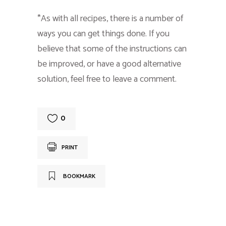
*As with all recipes, there is a number of
ways you can get things done. If you
believe that some of the instructions can
be improved, or have a good alternative
solution, feel free to leave a comment.
0
PRINT
BOOKMARK