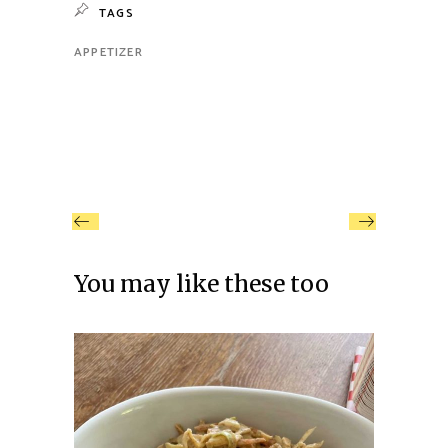
TAGS
APPETIZER
You may like these too