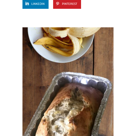
LINKEDIN
PINTEREST