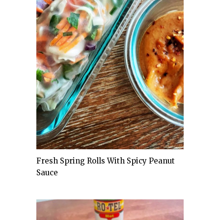
Fresh Spring Rolls With Spicy Peanut
Sauce