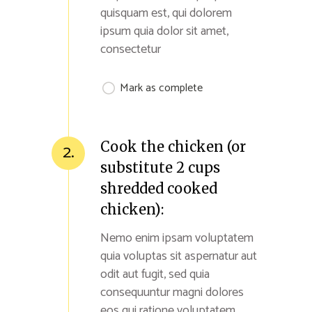
quisquam est, qui dolorem
ipsum quia dolor sit amet,
consectetur
Mark as complete
Cook the chicken (or
2.
substitute 2 cups
shredded cooked
chicken):
Nemo enim ipsam voluptatem
quia voluptas sit aspernatur aut
odit aut fugit, sed quia
consequuntur magni dolores
eos qui ratione voluptatem