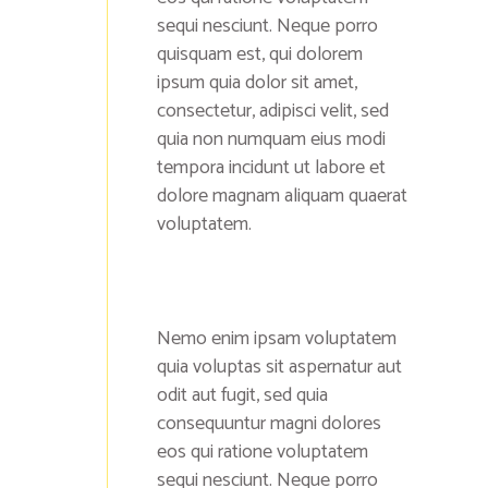
sequi nesciunt. Neque porro
quisquam est, qui dolorem
ipsum quia dolor sit amet,
consectetur, adipisci velit, sed
quia non numquam eius modi
tempora incidunt ut labore et
dolore magnam aliquam quaerat
voluptatem.
Nemo enim ipsam voluptatem
quia voluptas sit aspernatur aut
odit aut fugit, sed quia
consequuntur magni dolores
eos qui ratione voluptatem
sequi nesciunt. Neque porro