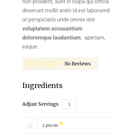
non proident, sunt in culpa qui officia
deserunt mollit anim id est laborumd
ut perspiciatis unde omnis iste
voluptatem accusantium
doloremque laudantium
, aperiam,
eaque.
No Reviews
Ingredients
Adjust Servings
2
pisces