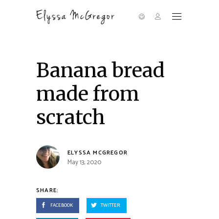
Banana bread
made from
scratch
ELYSSA MCGREGOR
May 13, 2020
SHARE:
FACEBOOK
TWITTER