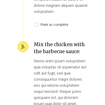
dolore magnam aliquam quaerat
voluptatem.
Mark as complete
Mix the chicken with
3.
the barbecue sauce:
Nemo enim ipsam voluptatem
quia voluptas sit aspernatur aut
odit aut fugit, sed quia
consequuntur magni dolores
eos qui ratione voluptatem
sequi nesciunt. Neque porro
quisquam est, qui dolorem
ipsum quia dolor sit amet,