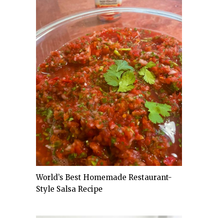
World’s Best Homemade Restaurant-
Style Salsa Recipe