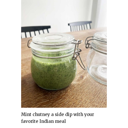
Mint chutney a side dip with your
favorite Indian meal