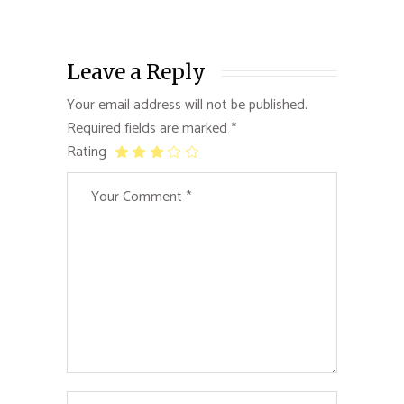
Leave a Reply
Your email address will not be published.
Required fields are marked
*
Rating