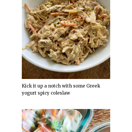
Kick it up a notch with some Greek
yogurt spicy coleslaw