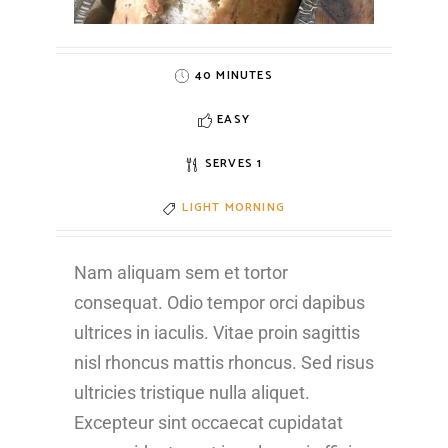
40 MINUTES
EASY
SERVES 1
LIGHT MORNING
Nam aliquam sem et tortor
consequat. Odio tempor orci dapibus
ultrices in iaculis. Vitae proin sagittis
nisl rhoncus mattis rhoncus. Sed risus
ultricies tristique nulla aliquet.
Excepteur sint occaecat cupidatat