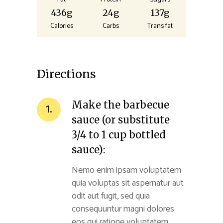
436g
24g
137g
Calories
Carbs
Trans fat
Directions
Make the barbecue
1.
sauce (or substitute
3/4 to 1 cup bottled
sauce):
Nemo enim ipsam voluptatem
quia voluptas sit aspernatur aut
odit aut fugit, sed quia
consequuntur magni dolores
eos qui ratione voluptatem