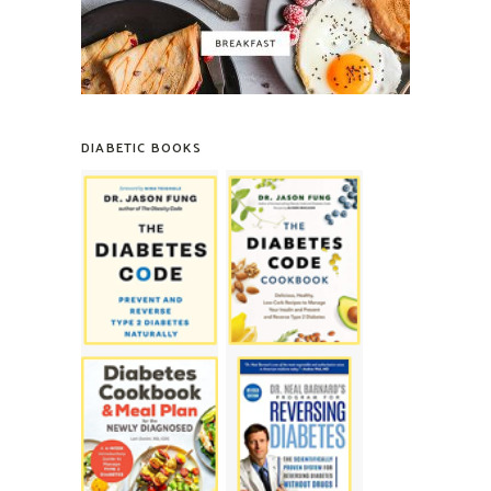
DIABETIC BOOKS