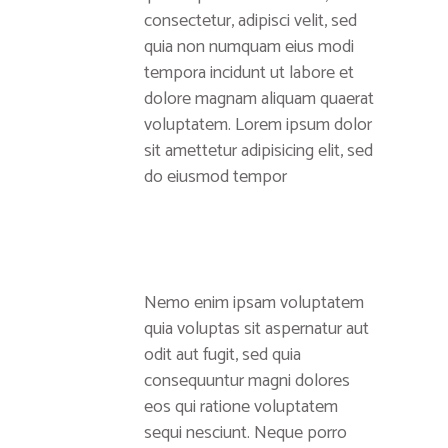
consectetur, adipisci velit, sed
quia non numquam eius modi
tempora incidunt ut labore et
dolore magnam aliquam quaerat
voluptatem. Lorem ipsum dolor
sit amettetur adipisicing elit, sed
do eiusmod tempor
Nemo enim ipsam voluptatem
quia voluptas sit aspernatur aut
odit aut fugit, sed quia
consequuntur magni dolores
eos qui ratione voluptatem
sequi nesciunt. Neque porro