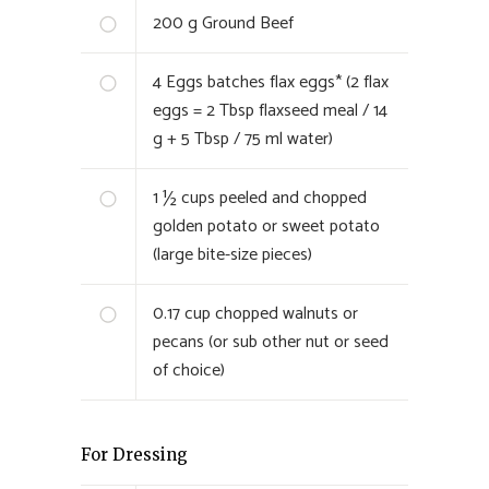
200
g Ground Beef
4
Eggs batches flax eggs* (2 flax
eggs = 2 Tbsp flaxseed meal / 14
g + 5 Tbsp / 75 ml water)
1 ½
cups peeled and chopped
golden potato or sweet potato
(large bite-size pieces)
0.17
cup chopped walnuts or
pecans (or sub other nut or seed
of choice)
For Dressing