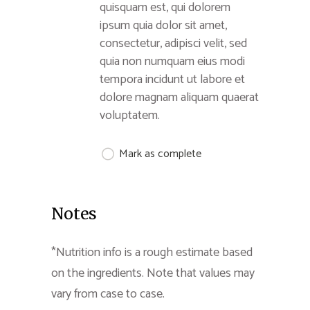
quisquam est, qui dolorem
ipsum quia dolor sit amet,
consectetur, adipisci velit, sed
quia non numquam eius modi
tempora incidunt ut labore et
dolore magnam aliquam quaerat
voluptatem.
Mark as complete
Notes
*Nutrition info is a rough estimate based
on the ingredients. Note that values may
vary from case to case.