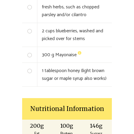
fresh herbs, such as chopped
parsley and/or cilantro
2
cups blueberries, washed and
picked over for stems
300
g Mayonaise
1
tablespoon honey (light brown
sugar or maple syrup also works)
Nutritional Information
200g
100g
146g
Fat
Protein
Sugars