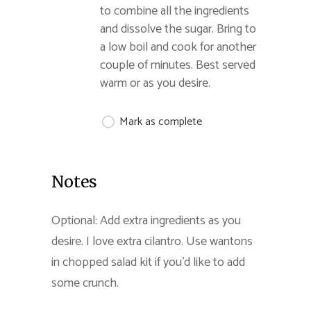
to combine all the ingredients
and dissolve the sugar. Bring to
a low boil and cook for another
couple of minutes. Best served
warm or as you desire.
Mark as complete
Notes
Optional: Add extra ingredients as you
desire. I love extra cilantro. Use wantons
in chopped salad kit if you'd like to add
some crunch.