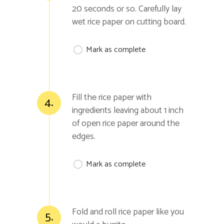
20 seconds or so. Carefully lay
wet rice paper on cutting board.
Mark as complete
Fill the rice paper with
4.
ingredients leaving about 1 inch
of open rice paper around the
edges.
Mark as complete
Fold and roll rice paper like you
5.