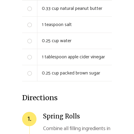
0.33
cup natural peanut butter
1
teaspoon salt
0.25
cup water
1
tablespoon apple cider vinegar
0.25
cup packed brown sugar
Directions
Spring Rolls
1.
Combine all filling ingredients in