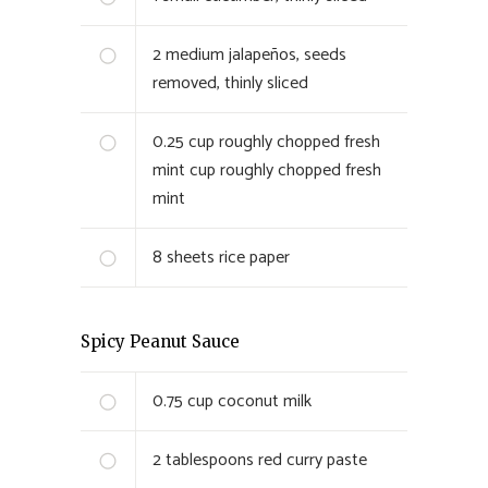
2
medium jalapeños, seeds
removed, thinly sliced
0.25 cup roughly chopped fresh
mint
cup roughly chopped fresh
mint
8
sheets rice paper
Spicy Peanut Sauce
0.75
cup coconut milk
2
tablespoons red curry paste