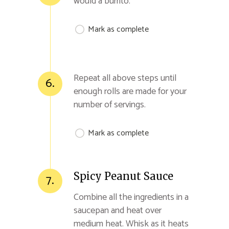
would a burrito.
Mark as complete
Repeat all above steps until
6.
enough rolls are made for your
number of servings.
Mark as complete
Spicy Peanut Sauce
7.
Combine all the ingredients in a
saucepan and heat over
medium heat. Whisk as it heats