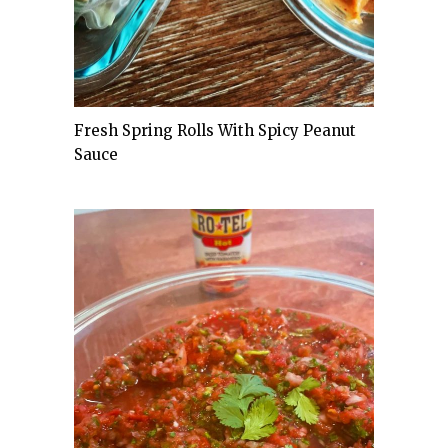
Fresh Spring Rolls With Spicy Peanut
Sauce