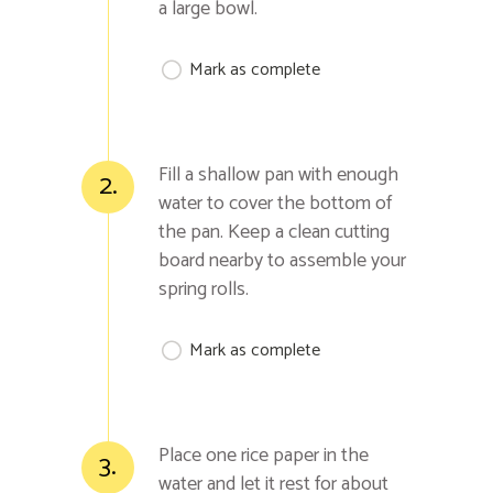
a large bowl.
Mark as complete
Fill a shallow pan with enough
2.
water to cover the bottom of
the pan. Keep a clean cutting
board nearby to assemble your
spring rolls.
Mark as complete
Place one rice paper in the
3.
water and let it rest for about