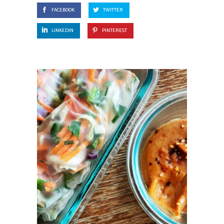
FACEBOOK
TWITTER
LINKEDIN
PINTEREST