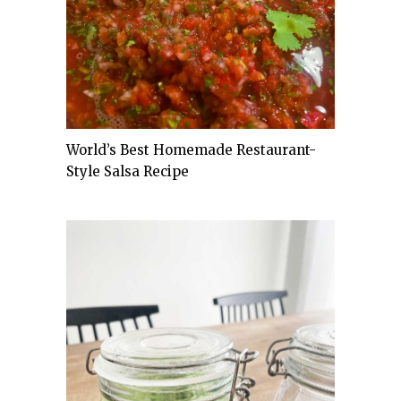
World’s Best Homemade Restaurant-
Style Salsa Recipe