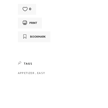
0
PRINT
BOOKMARK
TAGS
APPETIZER
EASY