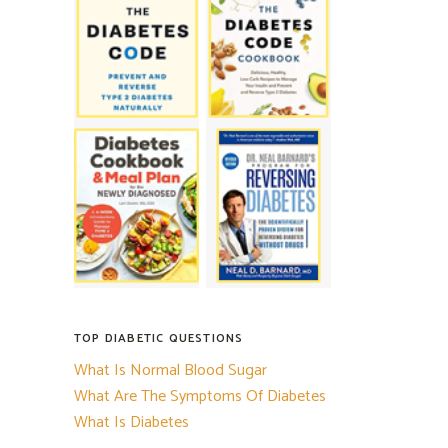
TOP DIABETIC QUESTIONS
What Is Normal Blood Sugar
What Are The Symptoms Of Diabetes
What Is Diabetes