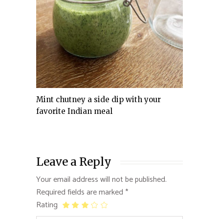
Mint chutney a side dip with your
favorite Indian meal
Leave a Reply
Your email address will not be published.
Required fields are marked
*
Rating