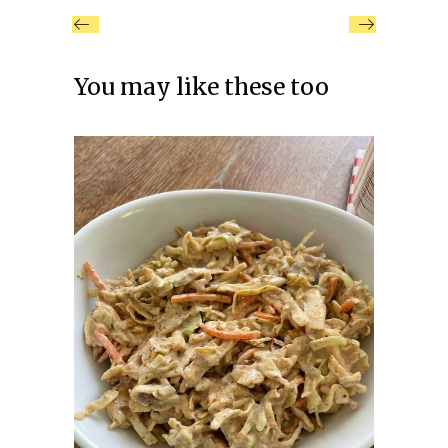
You may like these too