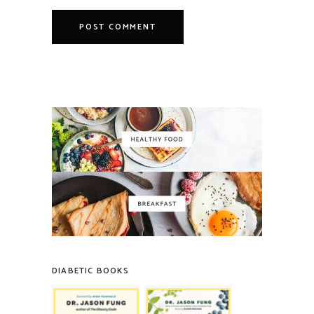
DIABETIC BOOKS