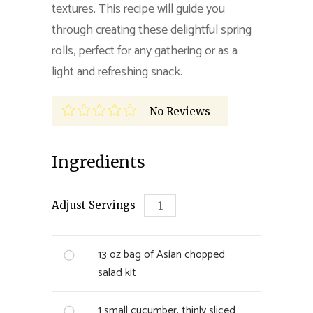
textures. This recipe will guide you
through creating these delightful spring
rolls, perfect for any gathering or as a
light and refreshing snack.
No Reviews
Ingredients
Adjust Servings
13
oz bag of Asian chopped
salad kit
1
small cucumber, thinly sliced