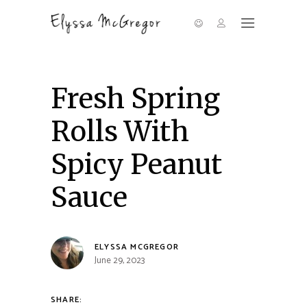
Fresh Spring
Rolls With
Spicy Peanut
Sauce
ELYSSA MCGREGOR
June 29, 2023
SHARE: