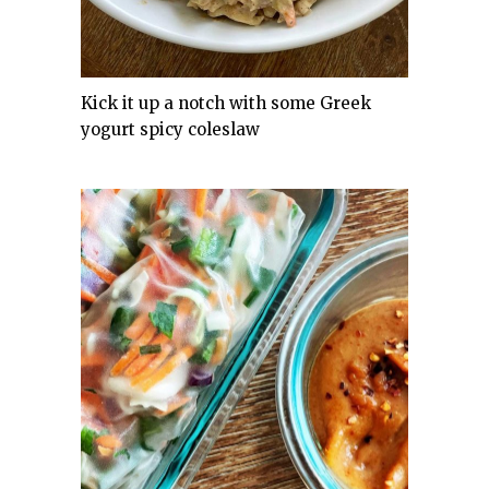
Kick it up a notch with some Greek
yogurt spicy coleslaw