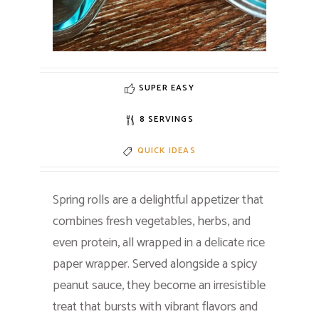
SUPER EASY
8 SERVINGS
QUICK IDEAS
Spring rolls are a delightful appetizer that
combines fresh vegetables, herbs, and
even protein, all wrapped in a delicate rice
paper wrapper. Served alongside a spicy
peanut sauce, they become an irresistible
treat that bursts with vibrant flavors and