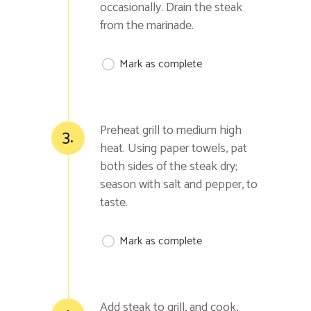
occasionally. Drain the steak
from the marinade.
Mark as complete
Preheat grill to medium high
3.
heat. Using paper towels, pat
both sides of the steak dry;
season with salt and pepper, to
taste.
Mark as complete
Add steak to grill, and cook,