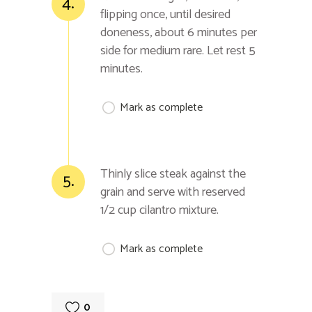
4.
flipping once, until desired
doneness, about 6 minutes per
side for medium rare. Let rest 5
minutes.
Mark as complete
Thinly slice steak against the
5.
grain and serve with reserved
1/2 cup cilantro mixture.
Mark as complete
0