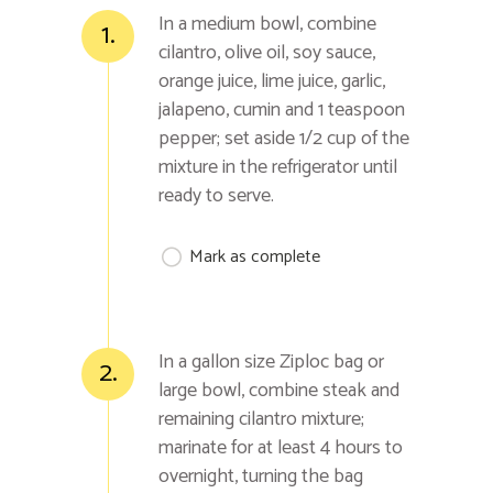
In a medium bowl, combine
1.
cilantro, olive oil, soy sauce,
orange juice, lime juice, garlic,
jalapeno, cumin and 1 teaspoon
pepper; set aside 1/2 cup of the
mixture in the refrigerator until
ready to serve.
Mark as complete
In a gallon size Ziploc bag or
2.
large bowl, combine steak and
remaining cilantro mixture;
marinate for at least 4 hours to
overnight, turning the bag