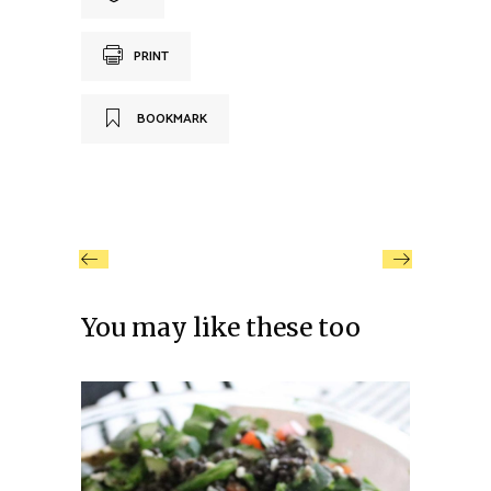
PRINT
BOOKMARK
You may like these too