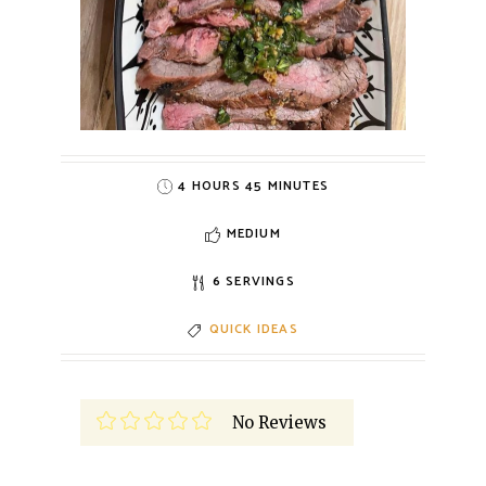
4 HOURS 45 MINUTES
MEDIUM
6 SERVINGS
QUICK IDEAS
No Reviews