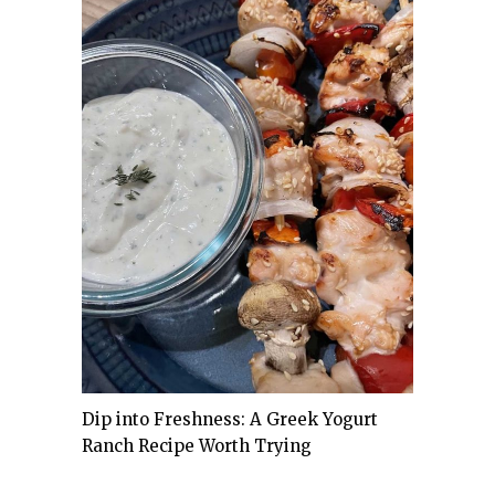
Dip into Freshness: A Greek Yogurt
Ranch Recipe Worth Trying