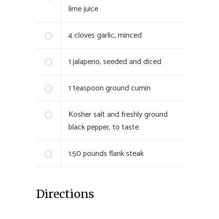
lime juice
4
cloves garlic, minced
1
jalapeno, seeded and diced
1
teaspoon ground cumin
Kosher salt and freshly ground
black pepper, to taste
1.50
pounds flank steak
Directions