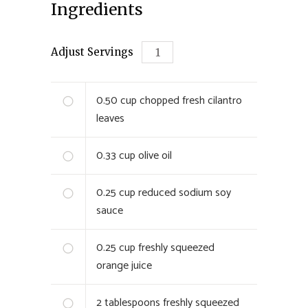
Ingredients
Adjust Servings
0.50
cup chopped fresh cilantro
leaves
0.33
cup olive oil
0.25
cup reduced sodium soy
sauce
0.25
cup freshly squeezed
orange juice
2
tablespoons freshly squeezed