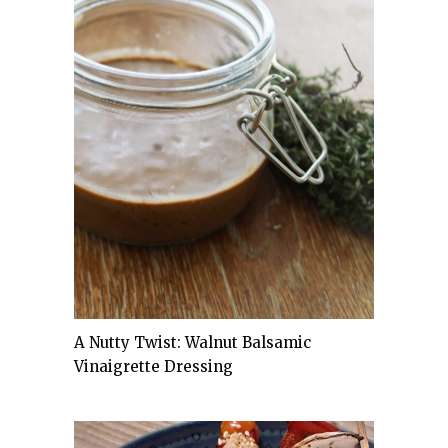
A Nutty Twist: Walnut Balsamic
Vinaigrette Dressing