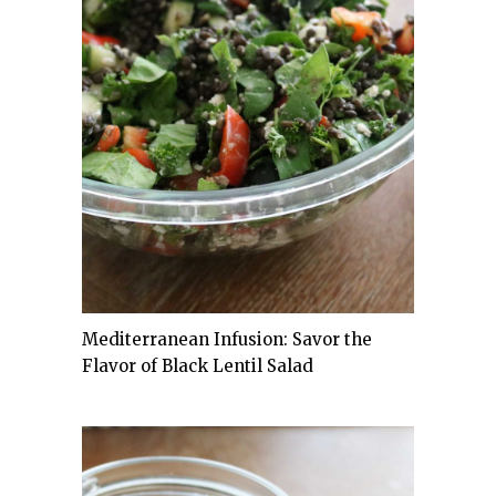
Mediterranean Infusion: Savor the
Flavor of Black Lentil Salad