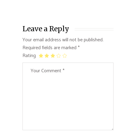
Leave a Reply
Your email address will not be published.
Required fields are marked
*
Rating