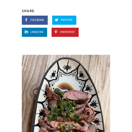
SHARE:
FACEBOOK
TWITTER
LINKEDIN
PINTEREST