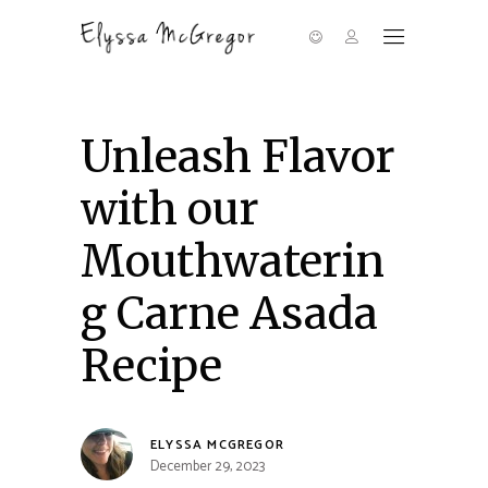
Unleash Flavor
with our
Mouthwaterin
g Carne Asada
Recipe
ELYSSA MCGREGOR
December 29, 2023