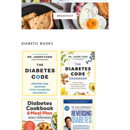
DIABETIC BOOKS