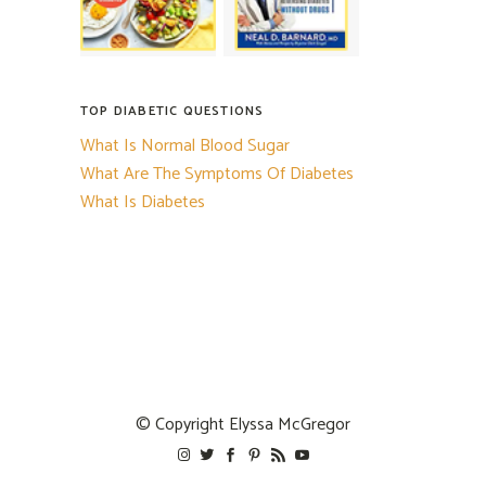
TOP DIABETIC QUESTIONS
What Is Normal Blood Sugar
What Are The Symptoms Of Diabetes
What Is Diabetes
© Copyright
Elyssa McGregor