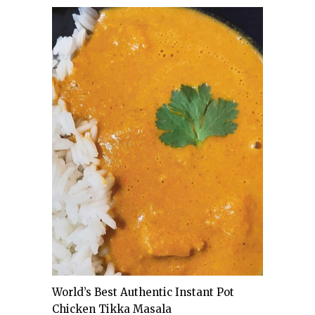
World’s Best Authentic Instant Pot
Chicken Tikka Masala