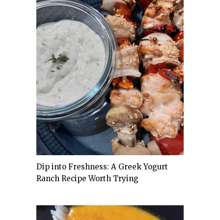
Dip into Freshness: A Greek Yogurt
Ranch Recipe Worth Trying