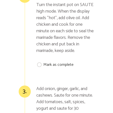
Turn the instant pot on SAUTE
high mode. When the display
reads "hot", add olive oil. Add
chicken and cook for one
minute on each side to seal the
marinade flavors. Remove the
chicken and put back in
marinade, keep aside.
Mark as complete
Add onion, ginger, garlic, and
3.
cashews. Saute for one minute.
Add tomatoes, salt, spices,
yogurt and saute for 30