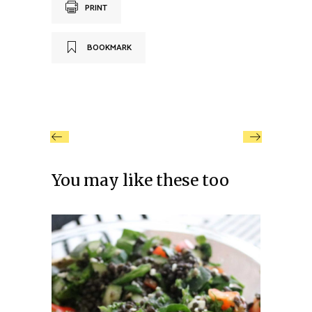
PRINT
BOOKMARK
You may like these too