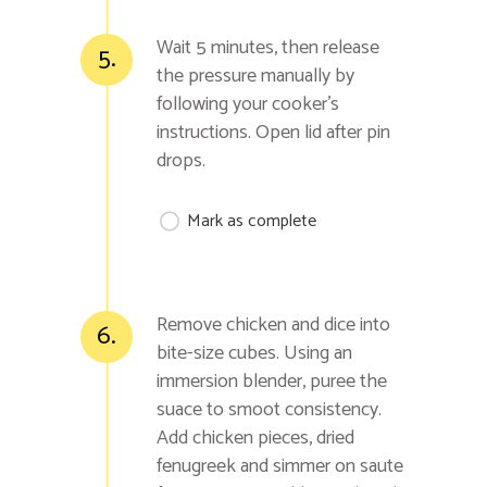
Wait 5 minutes, then release
5.
the pressure manually by
following your cooker's
instructions. Open lid after pin
drops.
Mark as complete
Remove chicken and dice into
6.
bite-size cubes. Using an
immersion blender, puree the
suace to smoot consistency.
Add chicken pieces, dried
fenugreek and simmer on saute