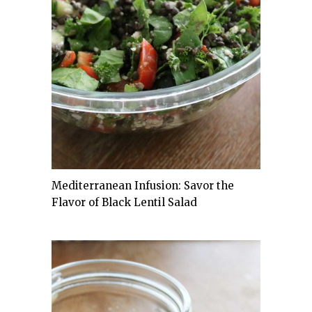
Mediterranean Infusion: Savor the
Flavor of Black Lentil Salad