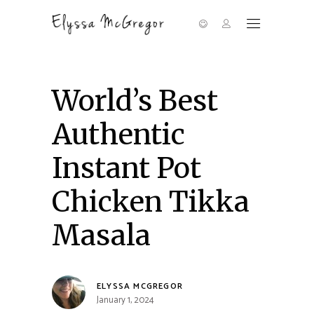
World’s Best
Authentic
Instant Pot
Chicken Tikka
Masala
ELYSSA MCGREGOR
January 1, 2024