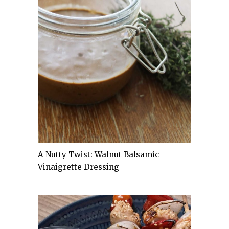
A Nutty Twist: Walnut Balsamic
Vinaigrette Dressing