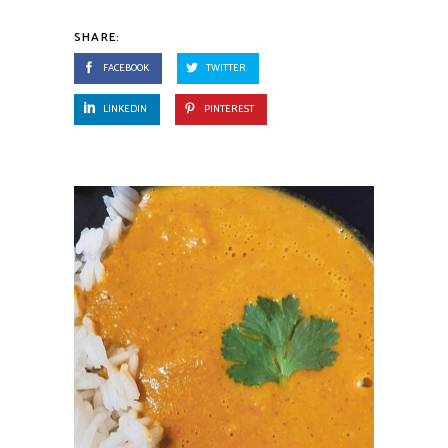
SHARE:
FACEBOOK
TWITTER
LINKEDIN
PINTEREST