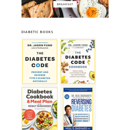
DIABETIC BOOKS