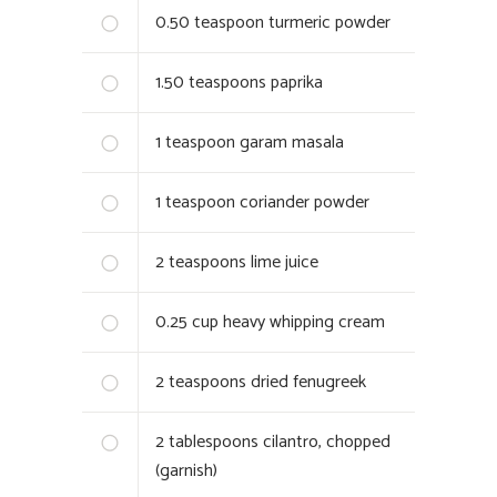
0.50
teaspoon turmeric powder
1.50
teaspoons paprika
1
teaspoon garam masala
1
teaspoon coriander powder
2
teaspoons lime juice
0.25
cup heavy whipping cream
2
teaspoons dried fenugreek
2
tablespoons cilantro, chopped
(garnish)