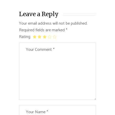
Leave a Reply
Your email address will not be published.
Required fields are marked
*
Rating