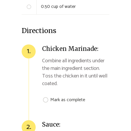
0.50
cup of water
Directions
Chicken Marinade:
1.
Combine all ingredients under
the main ingredient section.
Toss the chicken in it until well
coated.
Mark as complete
Sauce:
2.