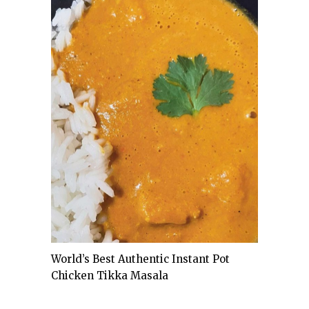
World’s Best Authentic Instant Pot
Chicken Tikka Masala