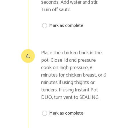
seconds. Add water and stir.
Turn off saute.
Mark as complete
Place the chicken back in the
4.
pot. Close lid and pressure
cook on high pressure, 8
minutes for chicken breast, or 6
minutes if using thights or
tenders. If using Instant Pot
DUO, turn vent to SEALING.
Mark as complete