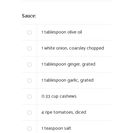
Sauce:
1
tablespoon olive oil
1
white onion, coarsley chopped
1
tablespoon ginger, grated
1
tablespoon garlic, grated
0.33
cup cashews
4
ripe tomatoes, diced
1
teaspoon salt