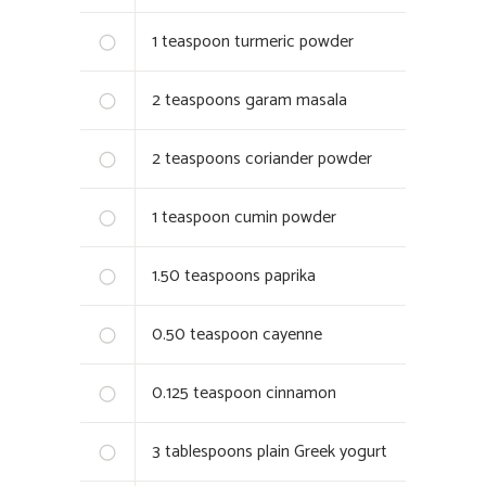
1
teaspoon turmeric powder
2
teaspoons garam masala
2
teaspoons coriander powder
1
teaspoon cumin powder
1.50
teaspoons paprika
0.50
teaspoon cayenne
0.125
teaspoon cinnamon
3
tablespoons plain Greek yogurt