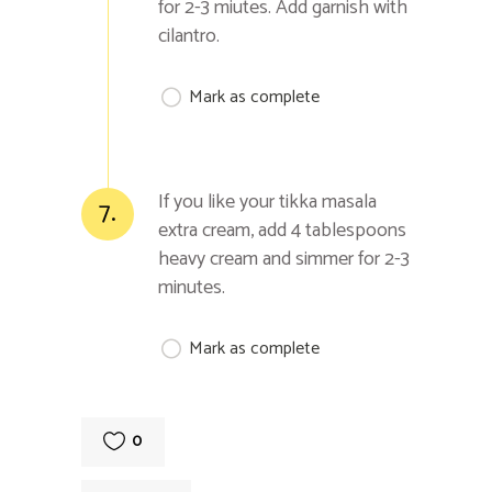
for 2-3 miutes. Add garnish with
cilantro.
Mark as complete
If you like your tikka masala
7.
extra cream, add 4 tablespoons
heavy cream and simmer for 2-3
minutes.
Mark as complete
0