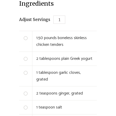
Ingredients
Adjust Servings
1.50
pounds boneless skinless
chicken tenders
2
tablespoons plain Greek yogurt
1
tablespoon garlic cloves,
grated
2
teaspoons ginger, grated
1
teaspoon salt