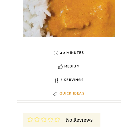
40 MINUTES
MEDIUM
6 SERVINGS
QUICK IDEAS
No Reviews