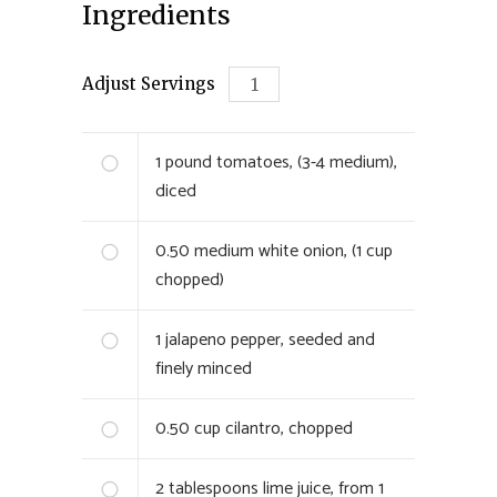
Ingredients
Adjust Servings
1
pound tomatoes, (3-4 medium),
diced
0.50
medium white onion, (1 cup
chopped)
1
jalapeno pepper, seeded and
finely minced
0.50
cup cilantro, chopped
2
tablespoons lime juice, from 1