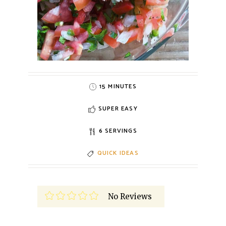
15 MINUTES
SUPER EASY
6 SERVINGS
QUICK IDEAS
No Reviews