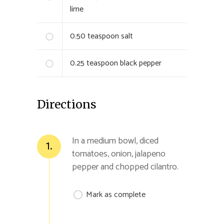
lime
0.50
teaspoon salt
0.25
teaspoon black pepper
Directions
In a medium bowl, diced
1.
tomatoes, onion, jalapeno
pepper and chopped cilantro.
Mark as complete