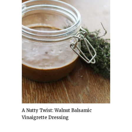
A Nutty Twist: Walnut Balsamic
Vinaigrette Dressing