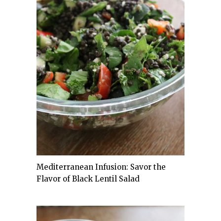
Mediterranean Infusion: Savor the
Flavor of Black Lentil Salad