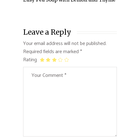
Leave a Reply
Your email address will not be published.
Required fields are marked
*
Rating