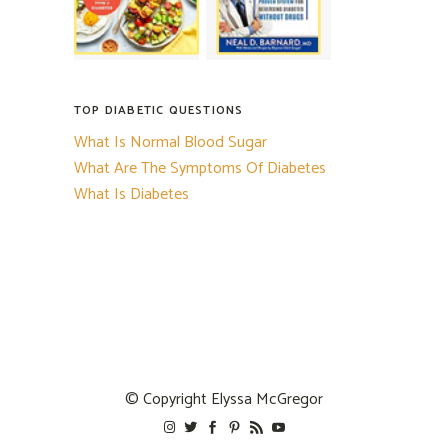
TOP DIABETIC QUESTIONS
What Is Normal Blood Sugar
What Are The Symptoms Of Diabetes
What Is Diabetes
© Copyright
Elyssa McGregor