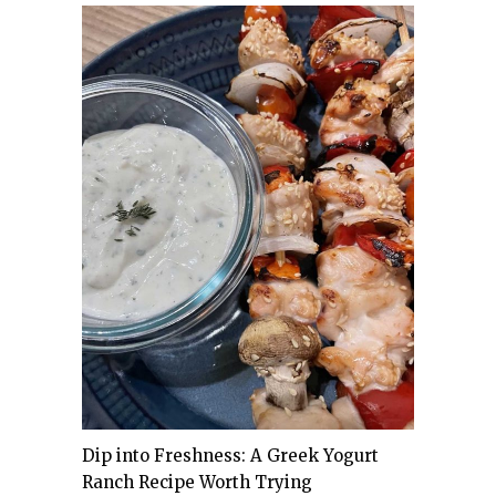
Dip into Freshness: A Greek Yogurt
Ranch Recipe Worth Trying