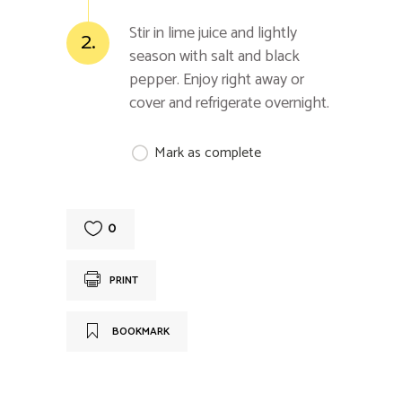
Stir in lime juice and lightly
2.
season with salt and black
pepper. Enjoy right away or
cover and refrigerate overnight.
Mark as complete
0
PRINT
BOOKMARK