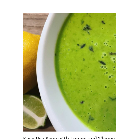
Easy Pea Soup with Lemon and Thyme