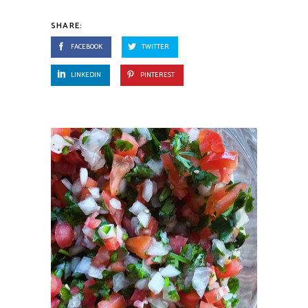
SHARE:
FACEBOOK
TWITTER
LINKEDIN
PINTEREST