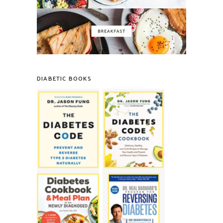
DIABETIC BOOKS