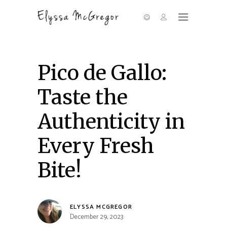
Pico de Gallo:
Taste the
Authenticity in
Every Fresh
Bite!
ELYSSA MCGREGOR
December 29, 2023