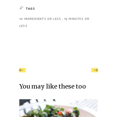
TAGS
10 INGREDIENTS OR LESS
15 MINUTES OR
LESS
You may like these too