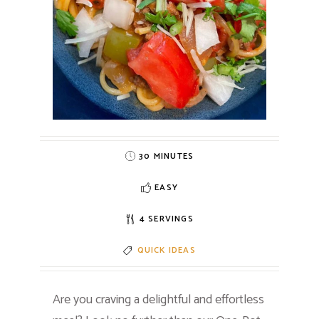
30 MINUTES
EASY
4 SERVINGS
QUICK IDEAS
Are you craving a delightful and effortless