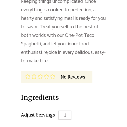
keeping things uncomplicated. Once
everything is cooked to perfection, a
hearty and satisfying meal is ready for you
to savor. Treat yourself to the best of
both worlds with our One-Pot Taco
Spaghetti, and let your inner food
enthusiast rejoice in every delicious, easy-
to-make bite!
No Reviews
Ingredients
Adjust Servings