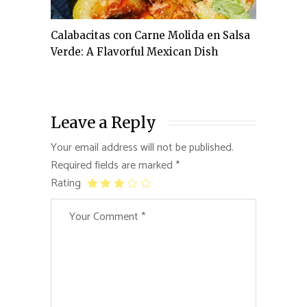
Calabacitas con Carne Molida en Salsa
Verde: A Flavorful Mexican Dish
Leave a Reply
Your email address will not be published.
Required fields are marked
*
Rating