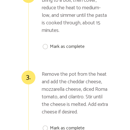
Bring to a boil, then cover,
reduce the heat to medium-
low, and simmer until the pasta
is cooked through, about 15
minutes.
Mark as complete
Remove the pot from the heat
3.
and add the cheddar cheese,
mozzarella cheese, diced Roma
tomato, and cilantro. Stir until
the cheese is melted. Add extra
cheese if desired.
Mark as complete