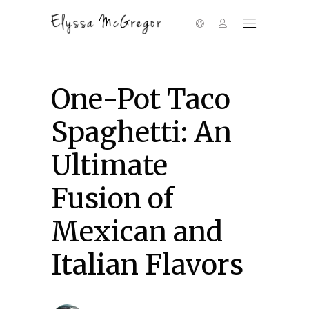
One-Pot Taco
Spaghetti: An
Ultimate
Fusion of
Mexican and
Italian Flavors