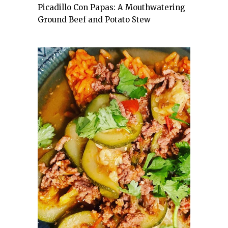
Picadillo Con Papas: A Mouthwatering
Ground Beef and Potato Stew