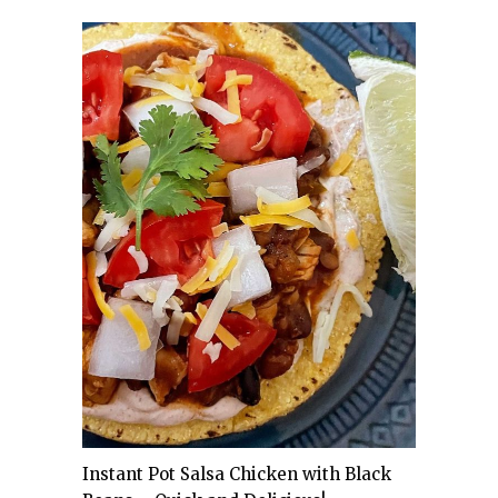
Instant Pot Salsa Chicken with Black