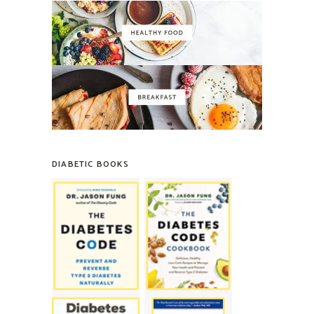
DIABETIC BOOKS