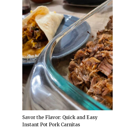
Savor the Flavor: Quick and Easy
Instant Pot Pork Carnitas