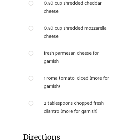
0.50
cup shredded cheddar
cheese
0.50
cup shredded mozzarella
cheese
fresh parmesan cheese for
garnish
1
roma tomato, diced (more for
garnish)
2
tablespoons chopped fresh
cilantro (more for garnish)
Directions