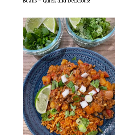
Beans – Quick and Delicious!