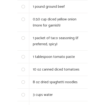
1
pound ground beef
0.50
cup diced yellow onion
(more for garnish)
1
packet of taco seasoning (if
preferred, spicy)
1
tablespoon tomato paste
10
oz canned diced tomatoes
8
oz dried spaghetti noodles
3
cups water