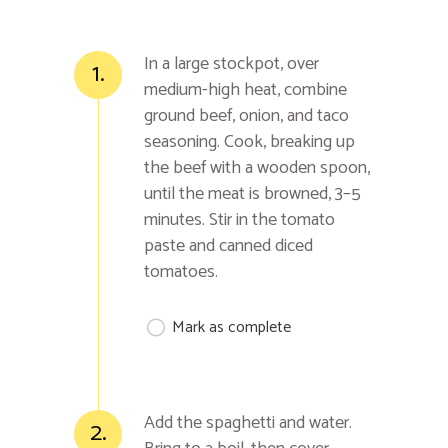
In a large stockpot, over
1.
medium-high heat, combine
ground beef, onion, and taco
seasoning. Cook, breaking up
the beef with a wooden spoon,
until the meat is browned, 3–5
minutes. Stir in the tomato
paste and canned diced
tomatoes.
Mark as complete
Add the spaghetti and water.
2.