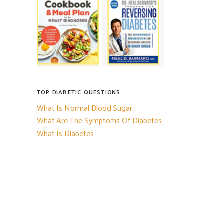
TOP DIABETIC QUESTIONS
What Is Normal Blood Sugar
What Are The Symptoms Of Diabetes
What Is Diabetes