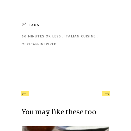
TAGS
60 MINUTES OR LESS
ITALIAN CUISINE
MEXICAN-INSPIRED
You may like these too