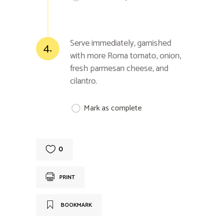
Serve immediately, garnished
4.
with more Roma tomato, onion,
fresh parmesan cheese, and
cilantro.
Mark as complete
0
PRINT
BOOKMARK