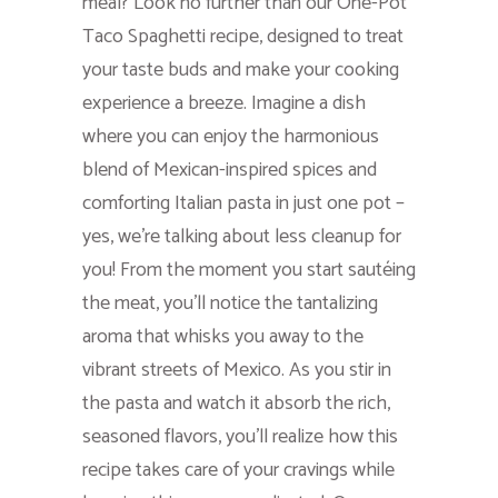
meal? Look no further than our One-Pot
Taco Spaghetti recipe, designed to treat
your taste buds and make your cooking
experience a breeze. Imagine a dish
where you can enjoy the harmonious
blend of Mexican-inspired spices and
comforting Italian pasta in just one pot –
yes, we’re talking about less cleanup for
you! From the moment you start sautéing
the meat, you’ll notice the tantalizing
aroma that whisks you away to the
vibrant streets of Mexico. As you stir in
the pasta and watch it absorb the rich,
seasoned flavors, you’ll realize how this
recipe takes care of your cravings while