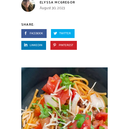
ELYSSA MCGREGOR
August 30, 2023
SHARE:
FACEBOOK
TWITTER
LINKEDIN
PINTEREST