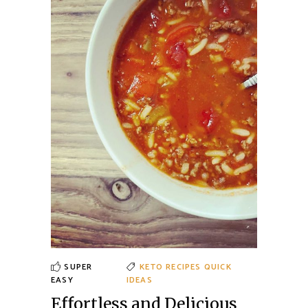
SUPER
KETO RECIPES
QUICK
EASY
IDEAS
Effortless and Delicious