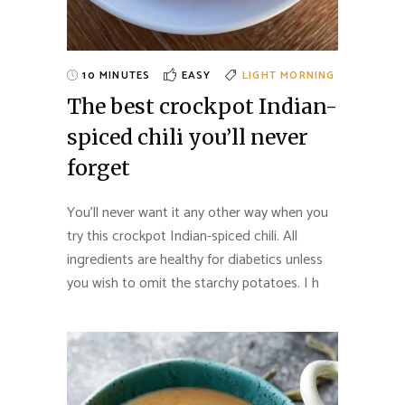
10 MINUTES
EASY
LIGHT MORNING
The best crockpot Indian-
spiced chili you’ll never
forget
You’ll never want it any other way when you
try this crockpot Indian-spiced chili. All
ingredients are healthy for diabetics unless
you wish to omit the starchy potatoes. I h