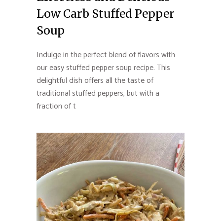
Low Carb Stuffed Pepper
Soup
Indulge in the perfect blend of flavors with
our easy stuffed pepper soup recipe. This
delightful dish offers all the taste of
traditional stuffed peppers, but with a
fraction of t