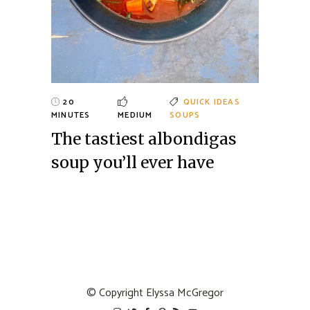
20
QUICK IDEAS
MINUTES
MEDIUM
SOUPS
The tastiest albondigas
soup you’ll ever have
© Copyright
Elyssa McGregor