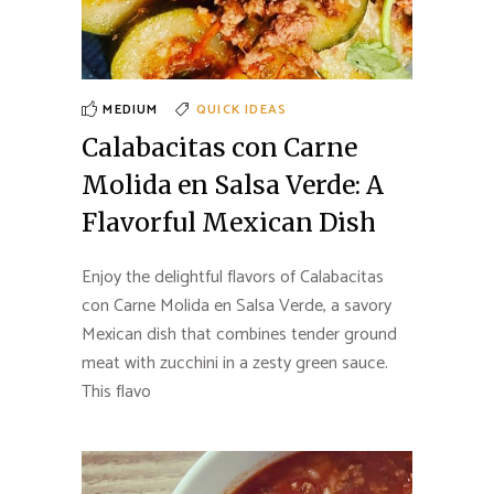
MEDIUM
QUICK IDEAS
Calabacitas con Carne
Molida en Salsa Verde: A
Flavorful Mexican Dish
Enjoy the delightful flavors of Calabacitas
con Carne Molida en Salsa Verde, a savory
Mexican dish that combines tender ground
meat with zucchini in a zesty green sauce.
This flavo