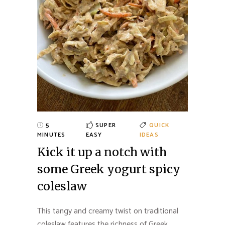
5
SUPER
QUICK
MINUTES
EASY
IDEAS
Kick it up a notch with
some Greek yogurt spicy
coleslaw
This tangy and creamy twist on traditional
coleslaw features the richness of Greek