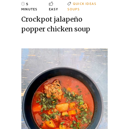
5
QUICK IDEAS
MINUTES
EASY
SOUPS
Crockpot jalapeño
popper chicken soup