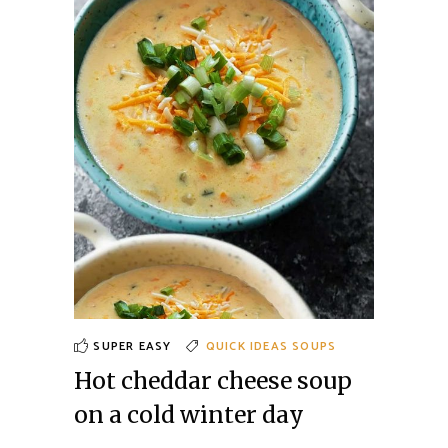
SUPER EASY
QUICK IDEAS
SOUPS
Hot cheddar cheese soup
on a cold winter day