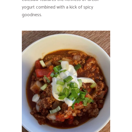
yogurt combined with a kick of spicy
goodness.